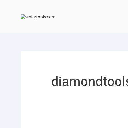
跳
搜
至
索：
内
容
diamondtool