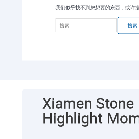
我们似乎找不到您想要的东西，或许
Xiamen Stone F
Highlight Mo