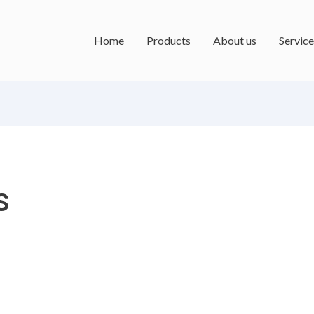
Home
Products
About us
Service
s