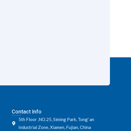
Contact Info
5th Floor ,NO.25, Siming Park, Tong' an
Industrial Zone, Xiamen, Fujian, China