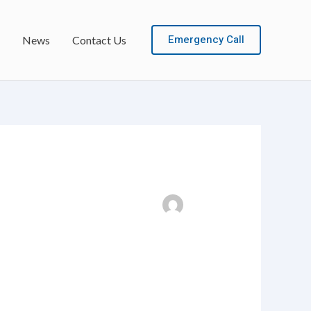
Emergency Call
News
Contact Us