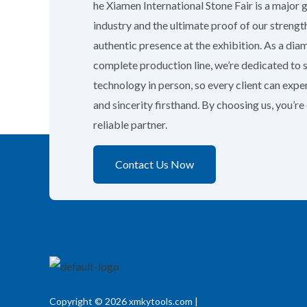
he Xiamen International Stone Fair is a major 
industry and the ultimate proof of our strengt
authentic presence at the exhibition. As a di
complete production line, we’re dedicated to
technology in person, so every client can exp
and sincerity firsthand. By choosing us, you’r
reliable partner.
Contact Us Now
Copyright © 2026 xmkytools.com |