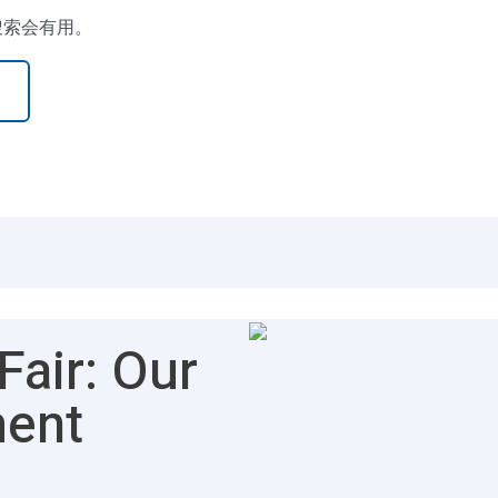
搜索会有用。
air: Our
ment