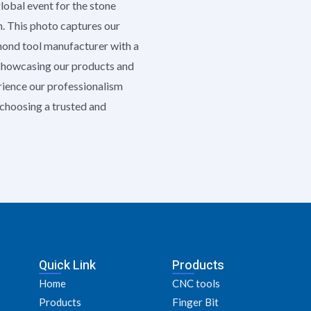
global event for the stone
h. This photo captures our
amond tool manufacturer with a
 showcasing our products and
erience our professionalism
e choosing a trusted and
Quick Link
Products
Home
CNC tools
Products
Finger Bit