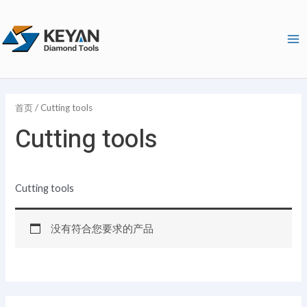
跳
1
9
1
1
2
6
3
2
2
Ma
至
4
1
2
6
9
4
4
7
个
Me
内
个
个
1
8
个
个
个
个
产
容
产
产
个
个
产
产
产
产
品
品
品
产
产
品
品
品
品
首页
/ Cutting tools
品
品
Cutting tools
Cutting tools
没有符合您要求的产品