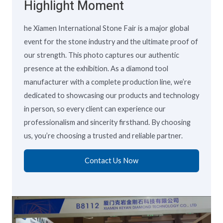
Highlight Moment
he Xiamen International Stone Fair is a major global
event for the stone industry and the ultimate proof of
our strength. This photo captures our authentic
presence at the exhibition. As a diamond tool
manufacturer with a complete production line, we’re
dedicated to showcasing our products and technology
in person, so every client can experience our
professionalism and sincerity firsthand. By choosing
us, you’re choosing a trusted and reliable partner.
Contact Us Now