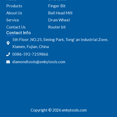
o
e
g
b
Products
Finger Bit
o
r
r
e
k
a
About Us
Ball Head Mill
m
Service
Drum Wheel
Contact Us
Router bit
Contact Info
5th Floor ,NO.25, Siming Park, Tong' an Industrial Zone,
Xiamen, Fujian, China
0086-592-7259866
diamondtools@xmkytools.com
Copyright © 2026 xmkytools.com