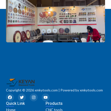
Copyright © 2026 xmkytools.com | Powered by xmkytools.com
F
T
I
Y
a
w
n
o
Quick Link
c
i
s
u
Products
e
t
t
t
Home
CNC tools
b
t
a
u