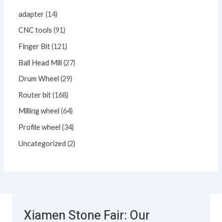
adapter
14
CNC tools
91
Finger Bit
121
Ball Head Mill
27
Drum Wheel
29
Router bit
168
Milling wheel
64
Profile wheel
34
Uncategorized
2
Xiamen Stone Fair: Our