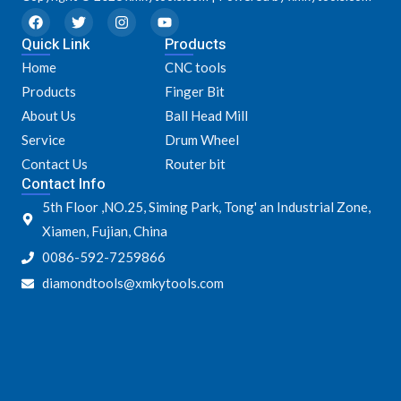
F
T
I
Y
a
w
n
o
Quick Link
c
i
s
u
Products
e
t
t
t
Home
CNC tools
b
t
a
u
o
e
g
b
Products
Finger Bit
o
r
r
e
k
a
About Us
Ball Head Mill
m
Service
Drum Wheel
Contact Us
Router bit
Contact Info
5th Floor ,NO.25, Siming Park, Tong' an Industrial Zone,
Xiamen, Fujian, China
0086-592-7259866
diamondtools@xmkytools.com