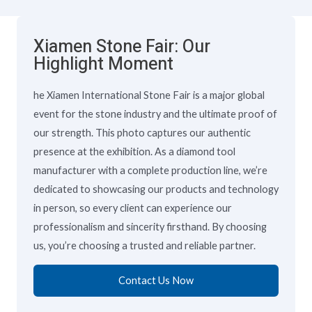
Xiamen Stone Fair: Our
Highlight Moment
he Xiamen International Stone Fair is a major global
event for the stone industry and the ultimate proof of
our strength. This photo captures our authentic
presence at the exhibition. As a diamond tool
manufacturer with a complete production line, we’re
dedicated to showcasing our products and technology
in person, so every client can experience our
professionalism and sincerity firsthand. By choosing
us, you’re choosing a trusted and reliable partner.
Contact Us Now