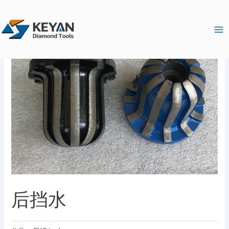
跳
Ma
至
Me
内
容
后挡水