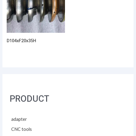
D104xF20x35H
PRODUCT
adapter
CNC tools