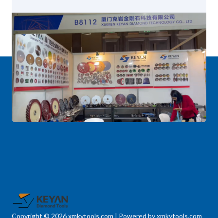
Copyright © 2026 xmkytools.com | Powered by xmkytools.com