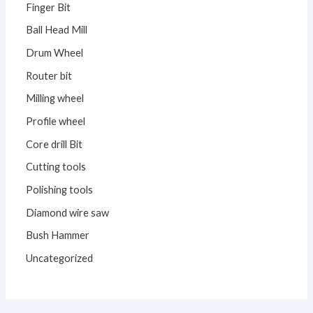
Finger Bit
Ball Head Mill
Drum Wheel
Router bit
Milling wheel
Profile wheel
Core drill Bit
Cutting tools
Polishing tools
Diamond wire saw
Bush Hammer
Uncategorized