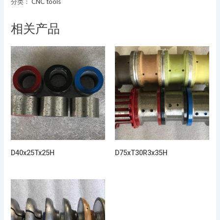
分类：
CNC tools
相关产品
D40x25Tx25H
D75xT30R3x35H