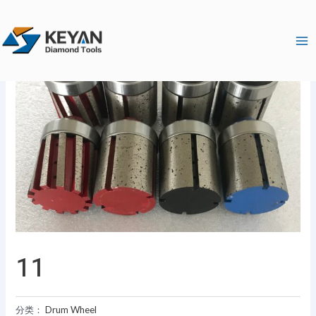
跳
Ma
至
Me
内
容
11
分类：
Drum Wheel