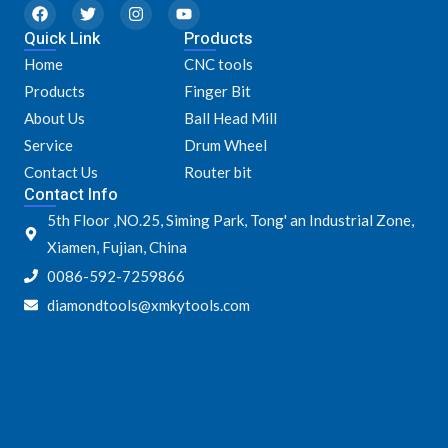
F
T
I
Y
a
w
n
o
Quick Link
c
i
s
u
Products
e
t
t
t
Home
CNC tools
b
t
a
u
o
e
g
b
Products
Finger Bit
o
r
r
e
k
a
About Us
Ball Head Mill
m
Service
Drum Wheel
Contact Us
Router bit
Contact Info
5th Floor ,NO.25, Siming Park, Tong' an Industrial Zone,
Xiamen, Fujian, China
0086-592-7259866
diamondtools@xmkytools.com