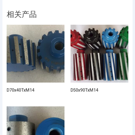
相关产品
D70x40TxM14
D50x90TxM14