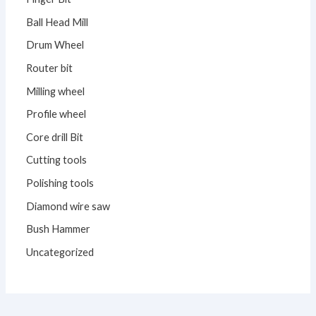
Ball Head Mill
Drum Wheel
Router bit
Milling wheel
Profile wheel
Core drill Bit
Cutting tools
Polishing tools
Diamond wire saw
Bush Hammer
Uncategorized