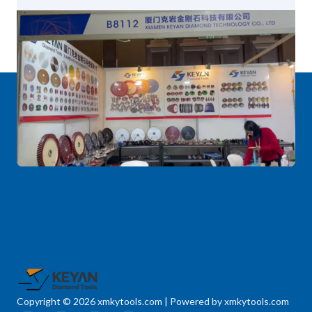
Copyright © 2026 xmkytools.com | Powered by xmkytools.com