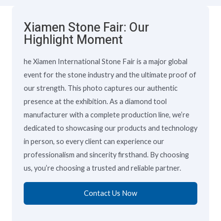
Xiamen Stone Fair: Our
Highlight Moment
he Xiamen International Stone Fair is a major global
event for the stone industry and the ultimate proof of
our strength. This photo captures our authentic
presence at the exhibition. As a diamond tool
manufacturer with a complete production line, we’re
dedicated to showcasing our products and technology
in person, so every client can experience our
professionalism and sincerity firsthand. By choosing
us, you’re choosing a trusted and reliable partner.
Contact Us Now