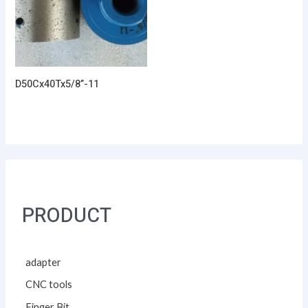
D50Cx40Tx5/8”-11
PRODUCT
adapter
CNC tools
Finger Bit