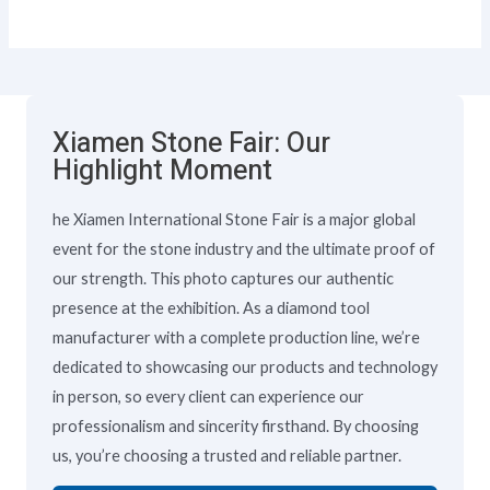
Xiamen Stone Fair: Our
Highlight Moment
he Xiamen International Stone Fair is a major global
event for the stone industry and the ultimate proof of
our strength. This photo captures our authentic
presence at the exhibition. As a diamond tool
manufacturer with a complete production line, we’re
dedicated to showcasing our products and technology
in person, so every client can experience our
professionalism and sincerity firsthand. By choosing
us, you’re choosing a trusted and reliable partner.