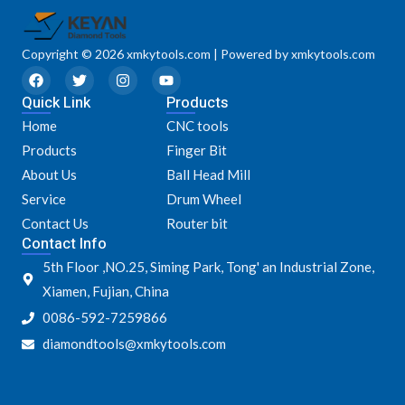
Copyright © 2026 xmkytools.com | Powered by xmkytools.com
F
T
I
Y
a
w
n
o
Quick Link
c
i
s
u
Products
e
t
t
t
Home
CNC tools
b
t
a
u
o
e
g
b
Products
Finger Bit
o
r
r
e
k
a
About Us
Ball Head Mill
m
Service
Drum Wheel
Contact Us
Router bit
Contact Info
5th Floor ,NO.25, Siming Park, Tong' an Industrial Zone,
Xiamen, Fujian, China
0086-592-7259866
diamondtools@xmkytools.com