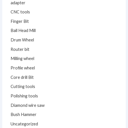
adapter
CNC tools
Finger Bit
Ball Head Mill
Drum Wheel
Router bit
Milling wheel
Profile wheel
Core drill Bit
Cutting tools
Polishing tools
Diamond wire saw
Bush Hammer
Uncategorized