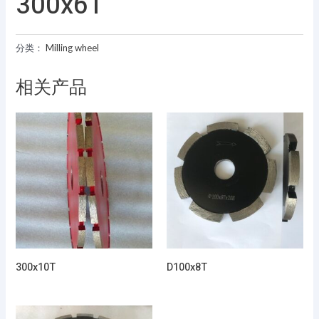
300x6T
分类：
Milling wheel
相关产品
300x10T
D100x8T