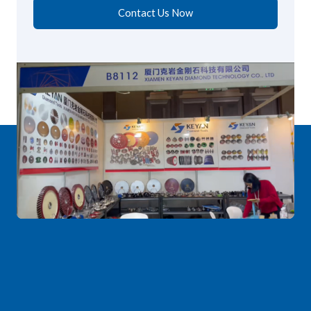
Contact Us Now