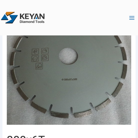
跳
Ma
至
Me
内
容