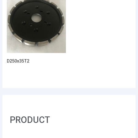
D250x35T2
PRODUCT