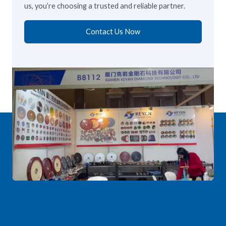
us, you’re choosing a trusted and reliable partner.
Contact Us Now