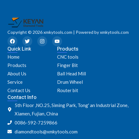
Copyright © 2026 xmkytools.com | Powered by xmkytools.com
F
T
I
Y
a
w
n
o
Quick Link
c
i
s
u
Products
e
t
t
t
Home
CNC tools
b
t
a
u
o
e
g
b
Products
Finger Bit
o
r
r
e
k
a
About Us
Ball Head Mill
m
Service
Drum Wheel
Contact Us
Router bit
Contact Info
5th Floor ,NO.25, Siming Park, Tong' an Industrial Zone,
Xiamen, Fujian, China
0086-592-7259866
diamondtools@xmkytools.com