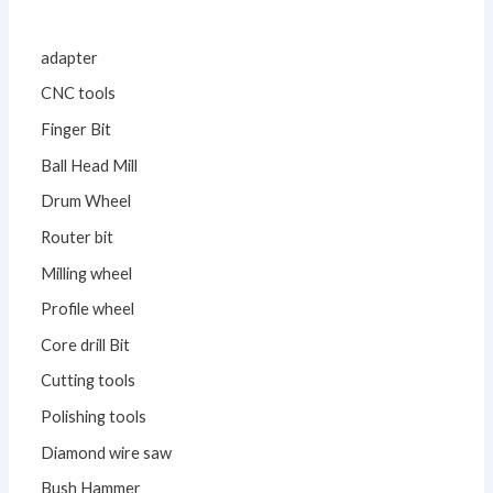
adapter
CNC tools
Finger Bit
Ball Head Mill
Drum Wheel
Router bit
Milling wheel
Profile wheel
Core drill Bit
Cutting tools
Polishing tools
Diamond wire saw
Bush Hammer