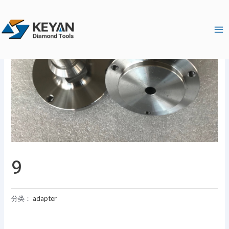
跳
Ma
至
Me
内
容
9
分类：
adapter