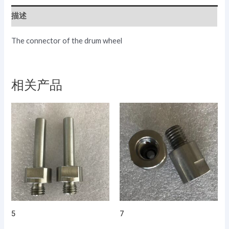
描述
The connector of the drum wheel
相关产品
5
7