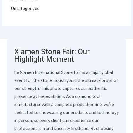
Uncategorized
Xiamen Stone Fair: Our
Highlight Moment
he Xiamen International Stone Fair is a major global
event for the stone industry and the ultimate proof of
our strength. This photo captures our authentic
presence at the exhibition. As a diamond tool
manufacturer with a complete production line, we’re
dedicated to showcasing our products and technology
in person, so every client can experience our
professionalism and sincerity firsthand. By choosing