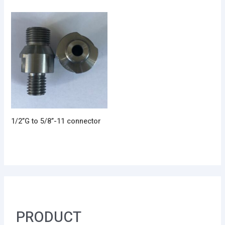
1/2”G to 5/8”-11 connector
PRODUCT