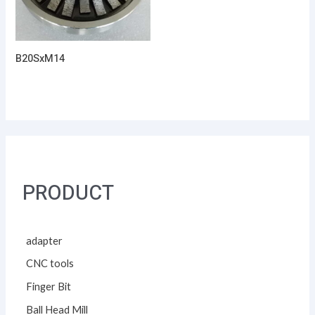
B20SxM14
PRODUCT
adapter
CNC tools
Finger Bit
Ball Head Mill