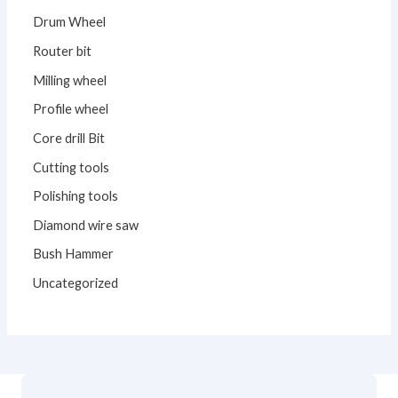
Drum Wheel
Router bit
Milling wheel
Profile wheel
Core drill Bit
Cutting tools
Polishing tools
Diamond wire saw
Bush Hammer
Uncategorized