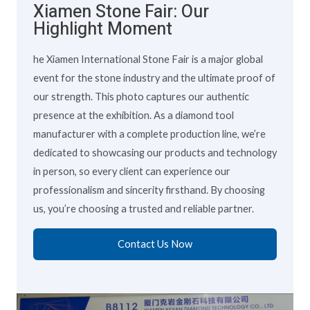
Xiamen Stone Fair: Our
Highlight Moment
he Xiamen International Stone Fair is a major global
event for the stone industry and the ultimate proof of
our strength. This photo captures our authentic
presence at the exhibition. As a diamond tool
manufacturer with a complete production line, we’re
dedicated to showcasing our products and technology
in person, so every client can experience our
professionalism and sincerity firsthand. By choosing
us, you’re choosing a trusted and reliable partner.
Contact Us Now