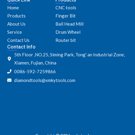
e
t
t
t
Home
CNC tools
b
t
a
u
o
e
g
b
Products
Finger Bit
o
r
r
e
k
a
About Us
Ball Head Mill
m
Service
Drum Wheel
Contact Us
Router bit
Contact Info
5th Floor ,NO.25, Siming Park, Tong' an Industrial Zone,
Xiamen, Fujian, China
0086-592-7259866
diamondtools@xmkytools.com