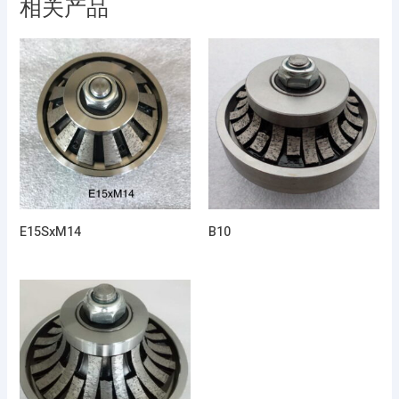
相关产品
E15SxM14
B10