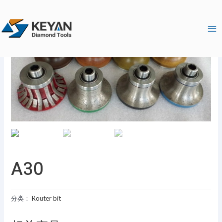
跳
Ma
至
Me
内
容
A30
分类：
Router bit