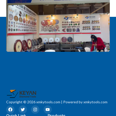
Copyright © 2026 xmkytools.com | Powered by xmkytools.com
F
T
I
Y
a
w
n
o
Quick Link
c
i
s
u
Products