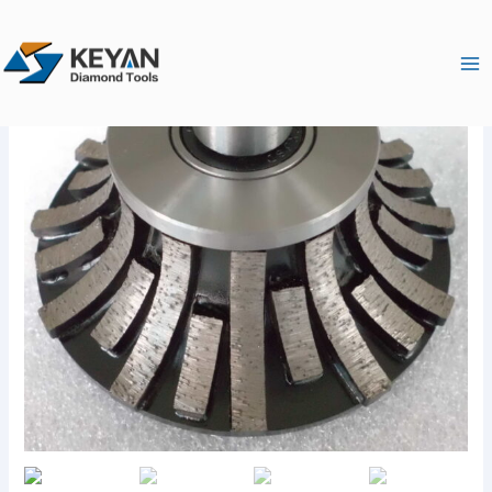
跳
Ma
至
Me
内
容