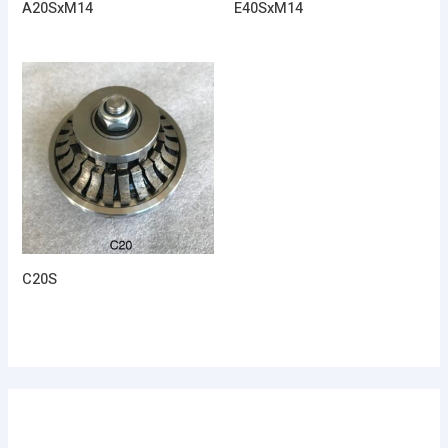
A20SxM14
E40SxM14
C20S