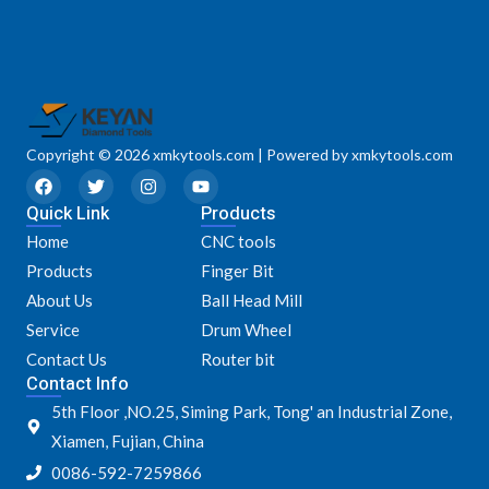
Copyright © 2026 xmkytools.com | Powered by xmkytools.com
F
T
I
Y
a
w
n
o
Quick Link
c
i
s
u
Products
e
t
t
t
Home
CNC tools
b
t
a
u
o
e
g
b
Products
Finger Bit
o
r
r
e
k
a
About Us
Ball Head Mill
m
Service
Drum Wheel
Contact Us
Router bit
Contact Info
5th Floor ,NO.25, Siming Park, Tong' an Industrial Zone,
Xiamen, Fujian, China
0086-592-7259866