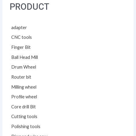
PRODUCT
adapter
CNC tools
Finger Bit
Ball Head Mill
Drum Wheel
Router bit
Milling wheel
Profile wheel
Core drill Bit
Cutting tools
Polishing tools