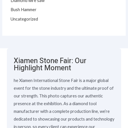
Diamond wire saw
Bush Hammer
Uncategorized
Xiamen Stone Fair: Our
Highlight Moment
he Xiamen International Stone Fair is a major global
event for the stone industry and the ultimate proof of
our strength. This photo captures our authentic
presence at the exhibition. As a diamond tool
manufacturer with a complete production line, we’re
dedicated to showcasing our products and technology
in person, so every client can experience our