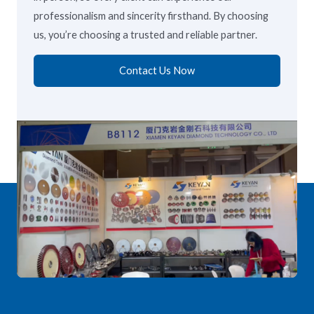
professionalism and sincerity firsthand. By choosing
us, you’re choosing a trusted and reliable partner.
Contact Us Now