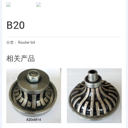
B20
分类：
Router bit
相关产品