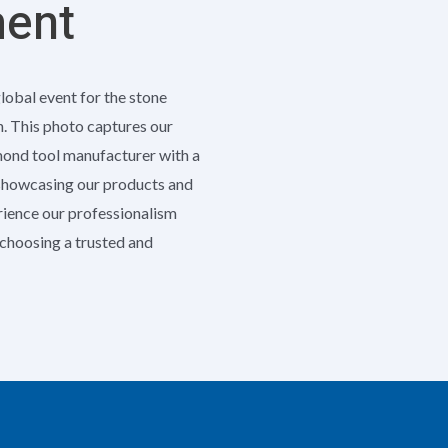
ment
global event for the stone
h. This photo captures our
amond tool manufacturer with a
 showcasing our products and
erience our professionalism
e choosing a trusted and