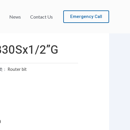
Emergency Call
News
Contact Us
B30Sx1/2”G
类：
Router bit
0