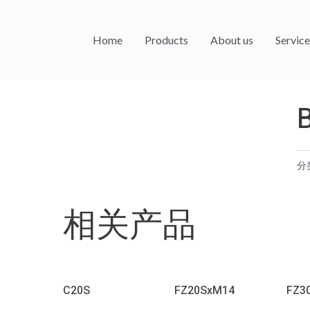
Home
Products
About us
Service
分
相关产品
C20S
FZ20SxM14
FZ3