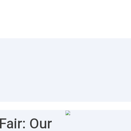
air: Our