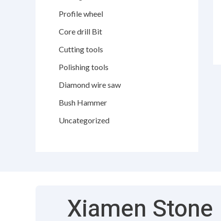
Profile wheel
Core drill Bit
Cutting tools
Polishing tools
Diamond wire saw
Bush Hammer
Uncategorized
Xiamen Stone F