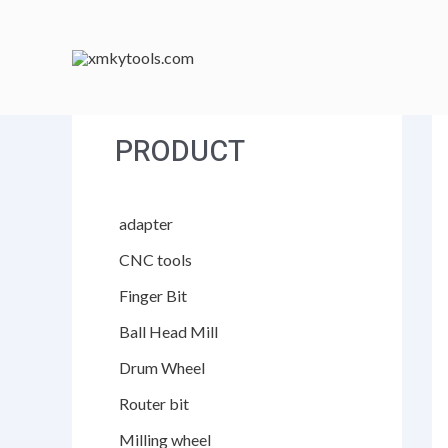
跳
至
内
容
PRODUCT
adapter
CNC tools
Finger Bit
Ball Head Mill
Drum Wheel
Router bit
Milling wheel