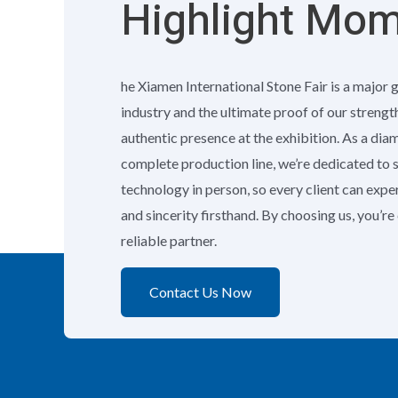
Highlight Mo
he Xiamen International Stone Fair is a major 
industry and the ultimate proof of our strengt
authentic presence at the exhibition. As a di
complete production line, we’re dedicated to
technology in person, so every client can exp
and sincerity firsthand. By choosing us, you’r
reliable partner.
Contact Us Now