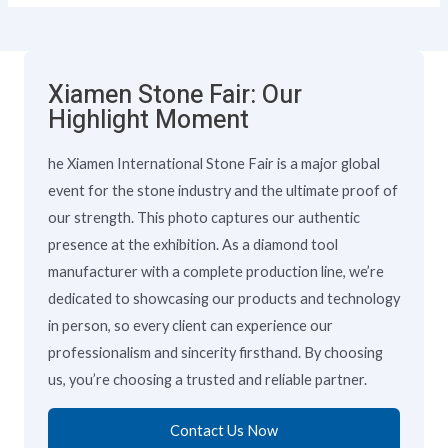
Xiamen Stone Fair: Our
Highlight Moment
he Xiamen International Stone Fair is a major global
event for the stone industry and the ultimate proof of
our strength. This photo captures our authentic
presence at the exhibition. As a diamond tool
manufacturer with a complete production line, we’re
dedicated to showcasing our products and technology
in person, so every client can experience our
professionalism and sincerity firsthand. By choosing
us, you’re choosing a trusted and reliable partner.
Contact Us Now