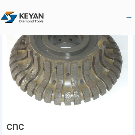
跳
Ma
至
Me
内
容
cnc