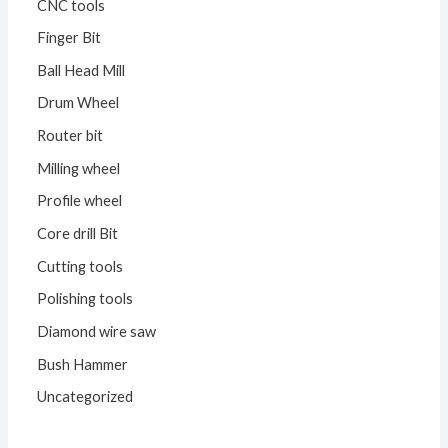
CNC tools
Finger Bit
Ball Head Mill
Drum Wheel
Router bit
Milling wheel
Profile wheel
Core drill Bit
Cutting tools
Polishing tools
Diamond wire saw
Bush Hammer
Uncategorized