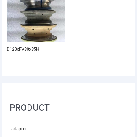
D120xFV30x35H
PRODUCT
adapter