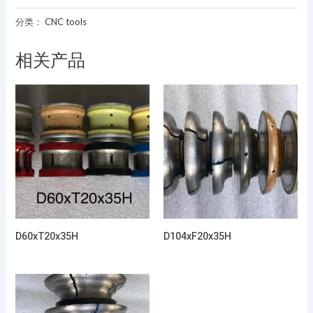
分类：
CNC tools
相关产品
D60xT20x35H
D104xF20x35H