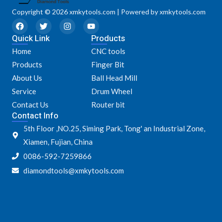
Copyright © 2026 xmkytools.com | Powered by xmkytools.com
F
T
I
Y
a
w
n
o
Quick Link
c
i
s
u
Products
e
t
t
t
Home
CNC tools
b
t
a
u
o
e
g
b
Products
Finger Bit
o
r
r
e
k
a
About Us
Ball Head Mill
m
Service
Drum Wheel
Contact Us
Router bit
Contact Info
5th Floor ,NO.25, Siming Park, Tong' an Industrial Zone,
Xiamen, Fujian, China
0086-592-7259866
diamondtools@xmkytools.com