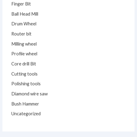
Finger Bit
Ball Head Mill
Drum Wheel
Router bit
Milling wheel
Profile wheel
Core drill Bit
Cutting tools
Polishing tools
Diamond wire saw
Bush Hammer
Uncategorized