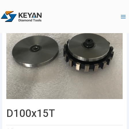
跳
Ma
至
Me
内
容
D100x15T