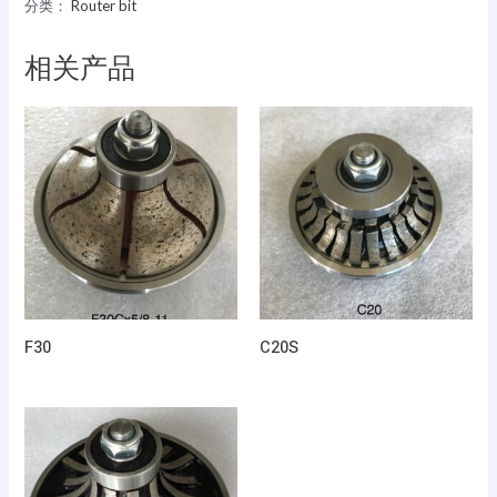
分类：
Router bit
相关产品
F30
C20S