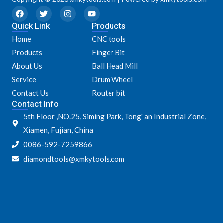
F
T
I
Y
a
w
n
o
Quick Link
c
i
s
u
Products
e
t
t
t
Home
CNC tools
b
t
a
u
o
e
g
b
Products
Finger Bit
o
r
r
e
k
a
About Us
Ball Head Mill
m
Service
Drum Wheel
Contact Us
Router bit
Contact Info
5th Floor ,NO.25, Siming Park, Tong' an Industrial Zone,
Xiamen, Fujian, China
0086-592-7259866
diamondtools@xmkytools.com