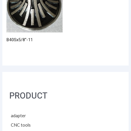
B40Sx5/8”-11
PRODUCT
adapter
CNC tools