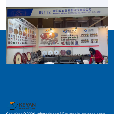
Copyright © 2026 xmkytools.com | Powered by xmkytools.com