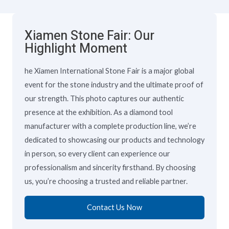
Xiamen Stone Fair: Our
Highlight Moment
he Xiamen International Stone Fair is a major global
event for the stone industry and the ultimate proof of
our strength. This photo captures our authentic
presence at the exhibition. As a diamond tool
manufacturer with a complete production line, we’re
dedicated to showcasing our products and technology
in person, so every client can experience our
professionalism and sincerity firsthand. By choosing
us, you’re choosing a trusted and reliable partner.
Contact Us Now