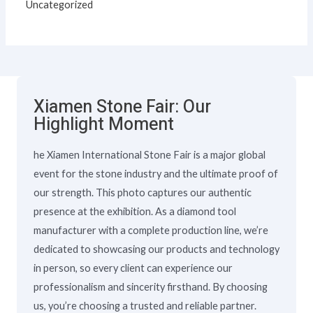
Uncategorized
Xiamen Stone Fair: Our
Highlight Moment
he Xiamen International Stone Fair is a major global
event for the stone industry and the ultimate proof of
our strength. This photo captures our authentic
presence at the exhibition. As a diamond tool
manufacturer with a complete production line, we’re
dedicated to showcasing our products and technology
in person, so every client can experience our
professionalism and sincerity firsthand. By choosing
us, you’re choosing a trusted and reliable partner.