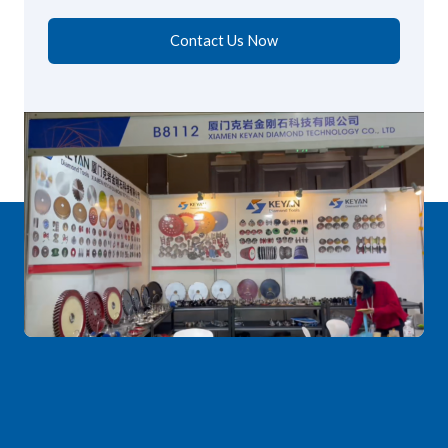
Contact Us Now