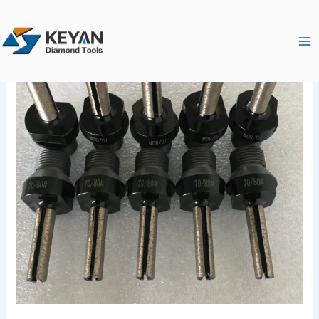
跳
Ma
至
Me
内
容