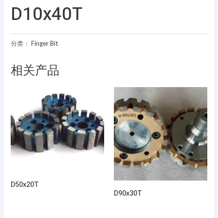
D10x40T
分类：
Finger Bit
相关产品
D50x20T
D90x30T