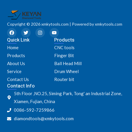
Copyright © 2026 xmkytools.com | Powered by xmkytools.com
F
T
I
Y
a
w
n
o
Quick Link
c
i
s
u
Products
e
t
t
t
Home
CNC tools
b
t
a
u
o
e
g
b
Products
Finger Bit
o
r
r
e
k
a
About Us
Ball Head Mill
m
Service
Drum Wheel
Contact Us
Router bit
Contact Info
5th Floor ,NO.25, Siming Park, Tong' an Industrial Zone,
Xiamen, Fujian, China
0086-592-7259866
diamondtools@xmkytools.com