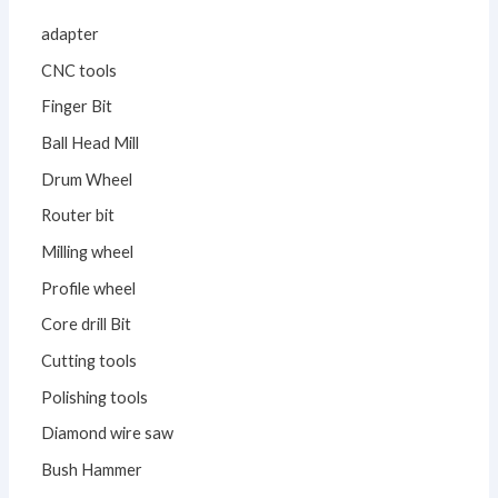
adapter
CNC tools
Finger Bit
Ball Head Mill
Drum Wheel
Router bit
Milling wheel
Profile wheel
Core drill Bit
Cutting tools
Polishing tools
Diamond wire saw
Bush Hammer