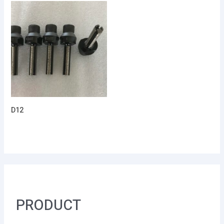
D12
PRODUCT