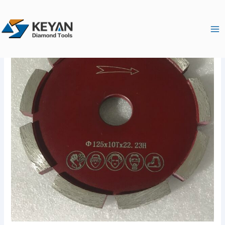
跳
Ma
至
Me
内
容