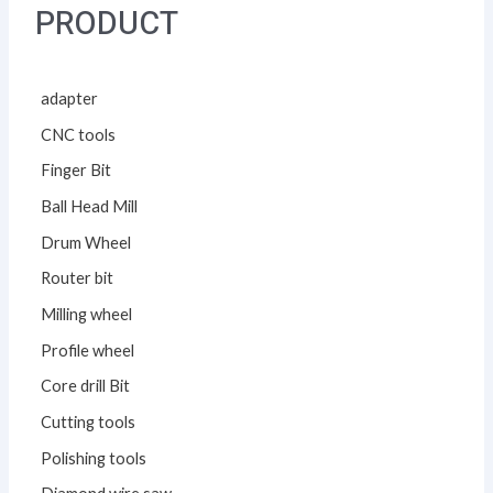
PRODUCT
adapter
CNC tools
Finger Bit
Ball Head Mill
Drum Wheel
Router bit
Milling wheel
Profile wheel
Core drill Bit
Cutting tools
Polishing tools