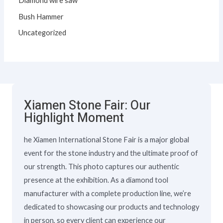
Diamond wire saw
Bush Hammer
Uncategorized
Xiamen Stone Fair: Our
Highlight Moment
he Xiamen International Stone Fair is a major global
event for the stone industry and the ultimate proof of
our strength. This photo captures our authentic
presence at the exhibition. As a diamond tool
manufacturer with a complete production line, we’re
dedicated to showcasing our products and technology
in person, so every client can experience our