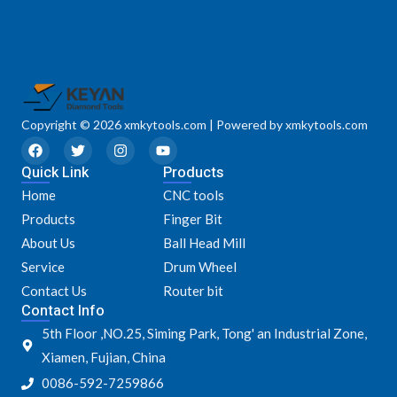
Copyright © 2026 xmkytools.com | Powered by xmkytools.com
F
T
I
Y
a
w
n
o
Quick Link
c
i
s
u
Products
e
t
t
t
Home
CNC tools
b
t
a
u
o
e
g
b
Products
Finger Bit
o
r
r
e
k
a
About Us
Ball Head Mill
m
Service
Drum Wheel
Contact Us
Router bit
Contact Info
5th Floor ,NO.25, Siming Park, Tong' an Industrial Zone,
Xiamen, Fujian, China
0086-592-7259866