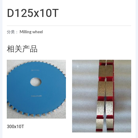
D125x10T
分类：
Milling wheel
相关产品
300x10T