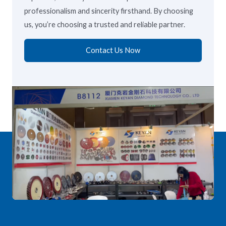
professionalism and sincerity firsthand. By choosing
us, you’re choosing a trusted and reliable partner.
Contact Us Now