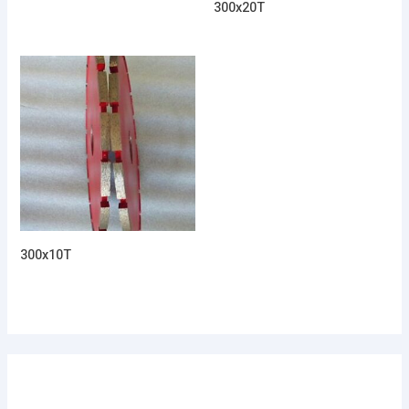
300x20T
300x10T