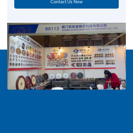
Contact Us Now