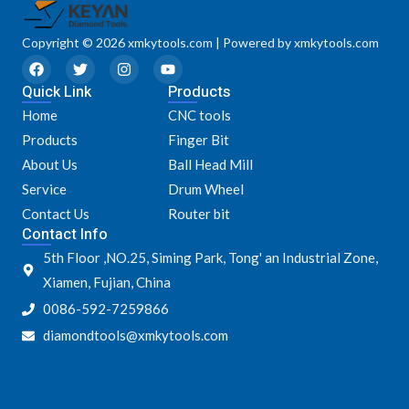
Copyright © 2026 xmkytools.com | Powered by xmkytools.com
F
T
I
Y
a
w
n
o
Quick Link
c
i
s
u
Products
e
t
t
t
Home
CNC tools
b
t
a
u
o
e
g
b
Products
Finger Bit
o
r
r
e
k
a
About Us
Ball Head Mill
m
Service
Drum Wheel
Contact Us
Router bit
Contact Info
5th Floor ,NO.25, Siming Park, Tong' an Industrial Zone,
Xiamen, Fujian, China
0086-592-7259866
diamondtools@xmkytools.com