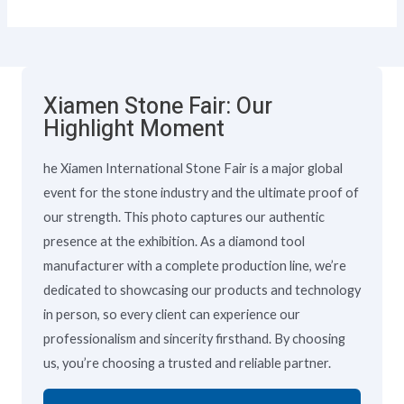
Xiamen Stone Fair: Our
Highlight Moment
he Xiamen International Stone Fair is a major global
event for the stone industry and the ultimate proof of
our strength. This photo captures our authentic
presence at the exhibition. As a diamond tool
manufacturer with a complete production line, we’re
dedicated to showcasing our products and technology
in person, so every client can experience our
professionalism and sincerity firsthand. By choosing
us, you’re choosing a trusted and reliable partner.