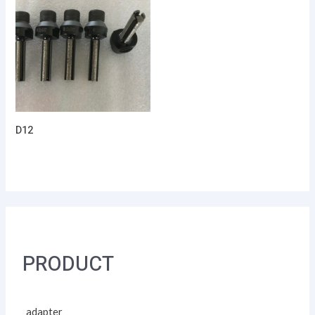
D12
PRODUCT
adapter