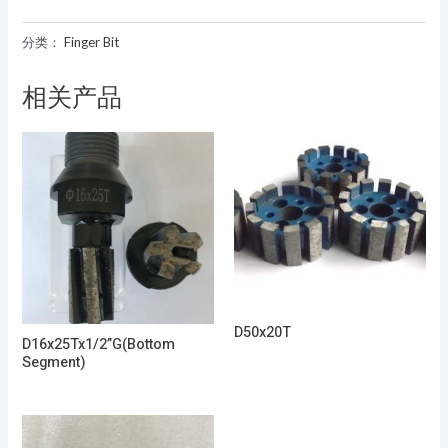
分类：
Finger Bit
相关产品
D50x20T
D16x25Tx1/2”G(Bottom
Segment)