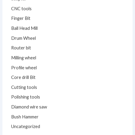
CNC tools
Finger Bit
Ball Head Mill
Drum Wheel
Router bit
Milling wheel
Profile wheel
Core drill Bit
Cutting tools
Polishing tools
Diamond wire saw
Bush Hammer
Uncategorized