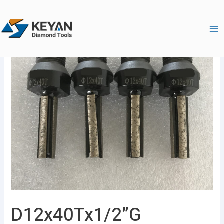
跳
Ma
至
Me
内
容
D12x40Tx1/2”G