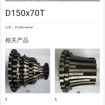
D150x70T
分类：
Profile wheel
相关产品
3
6