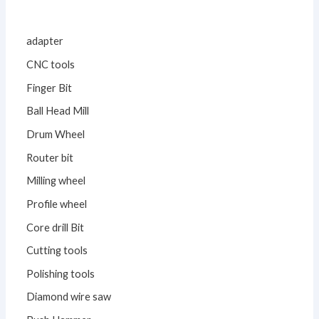
adapter
CNC tools
Finger Bit
Ball Head Mill
Drum Wheel
Router bit
Milling wheel
Profile wheel
Core drill Bit
Cutting tools
Polishing tools
Diamond wire saw