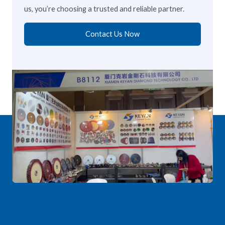
us, you’re choosing a trusted and reliable partner.
Contact Us Now