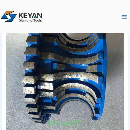
跳
Ma
至
Me
内
容