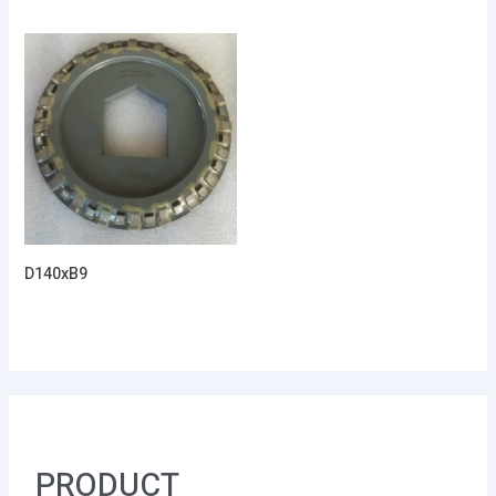
D140xB9
PRODUCT