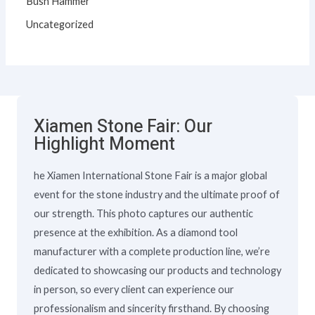
Bush Hammer
Uncategorized
Xiamen Stone Fair: Our
Highlight Moment
he Xiamen International Stone Fair is a major global
event for the stone industry and the ultimate proof of
our strength. This photo captures our authentic
presence at the exhibition. As a diamond tool
manufacturer with a complete production line, we’re
dedicated to showcasing our products and technology
in person, so every client can experience our
professionalism and sincerity firsthand. By choosing