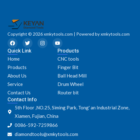
Copyright © 2026 xmkytools.com | Powered by xmkytools.com
F
T
I
Y
a
w
n
o
Quick Link
c
i
s
u
Products
e
t
t
t
Home
CNC tools
b
t
a
u
o
e
g
b
Products
Finger Bit
o
r
r
e
k
a
About Us
Ball Head Mill
m
Service
Drum Wheel
Contact Us
Router bit
Contact Info
5th Floor ,NO.25, Siming Park, Tong' an Industrial Zone,
Xiamen, Fujian, China
0086-592-7259866
diamondtools@xmkytools.com