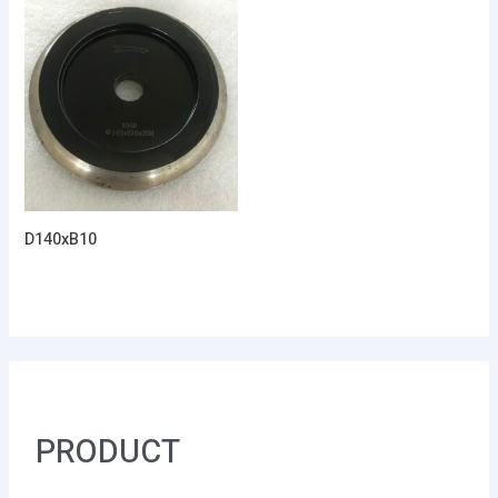
D140xB10
PRODUCT