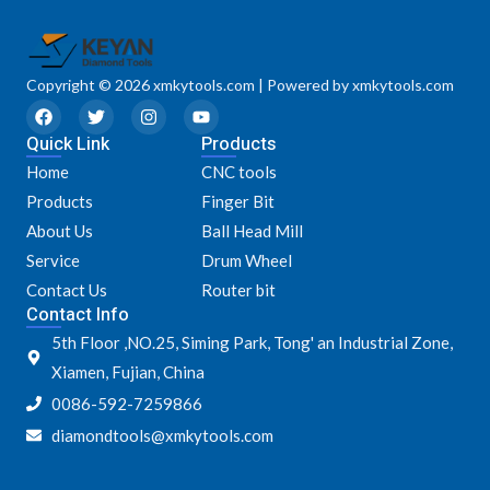
Copyright © 2026 xmkytools.com | Powered by xmkytools.com
F
T
I
Y
a
w
n
o
Quick Link
c
i
s
u
Products
e
t
t
t
Home
CNC tools
b
t
a
u
o
e
g
b
Products
Finger Bit
o
r
r
e
k
a
About Us
Ball Head Mill
m
Service
Drum Wheel
Contact Us
Router bit
Contact Info
5th Floor ,NO.25, Siming Park, Tong' an Industrial Zone,
Xiamen, Fujian, China
0086-592-7259866
diamondtools@xmkytools.com