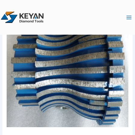
跳
Ma
至
Me
内
容