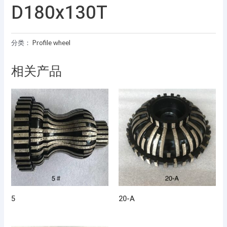
D180x130T
分类：
Profile wheel
相关产品
5
20-A