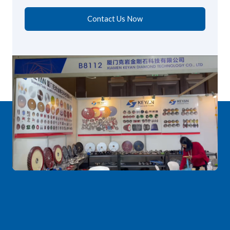
Contact Us Now