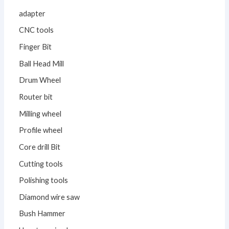
adapter
CNC tools
Finger Bit
Ball Head Mill
Drum Wheel
Router bit
Milling wheel
Profile wheel
Core drill Bit
Cutting tools
Polishing tools
Diamond wire saw
Bush Hammer