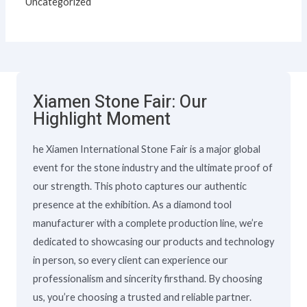
Uncategorized
Xiamen Stone Fair: Our
Highlight Moment
he Xiamen International Stone Fair is a major global
event for the stone industry and the ultimate proof of
our strength. This photo captures our authentic
presence at the exhibition. As a diamond tool
manufacturer with a complete production line, we’re
dedicated to showcasing our products and technology
in person, so every client can experience our
professionalism and sincerity firsthand. By choosing
us, you’re choosing a trusted and reliable partner.