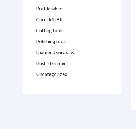
Profile wheel
Core drill Bit
Cutting tools
Polishing tools
Diamond wire saw
Bush Hammer
Uncategorized