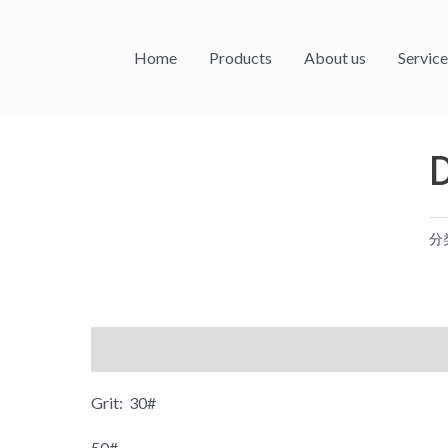
Home
Products
About us
Service
分
描述
Grit: 30#
50#