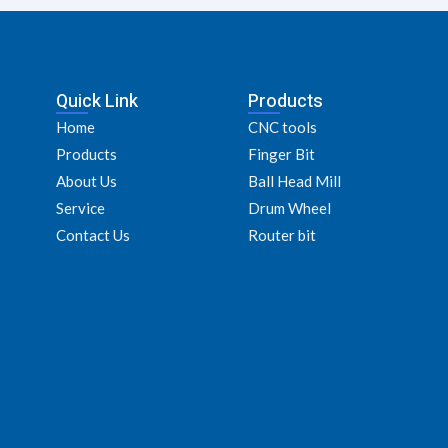
Quick Link
Products
Home
CNC tools
Products
Finger Bit
About Us
Ball Head Mill
Service
Drum Wheel
Contact Us
Router bit