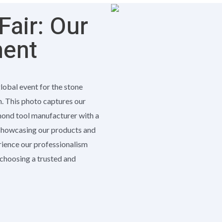
air: Our
ment
global event for the stone
h. This photo captures our
amond tool manufacturer with a
 showcasing our products and
erience our professionalism
e choosing a trusted and