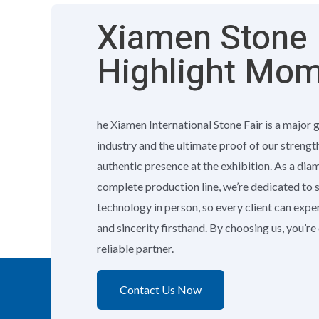
Xiamen Stone F
Highlight Mo
he Xiamen International Stone Fair is a major 
industry and the ultimate proof of our strengt
authentic presence at the exhibition. As a di
complete production line, we’re dedicated to
technology in person, so every client can exp
and sincerity firsthand. By choosing us, you’r
reliable partner.
Contact Us Now