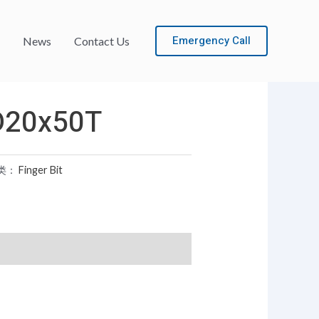
Emergency Call
News
Contact Us
D20x50T
类：
Finger Bit