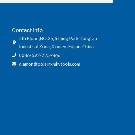
Contact Info
5th Floor ,NO.25, Siming Park, Tong' an
Industrial Zone, Xiamen, Fujian, China
0086-592-7259866
diamondtools@xmkytools.com