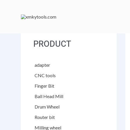
跳
至
内
容
PRODUCT
adapter
CNC tools
Finger Bit
Ball Head Mill
Drum Wheel
Router bit
Milling wheel