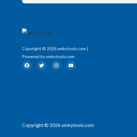
Copyright © 2026 xmkytools.com |
Powered by xmkytools.com
F
T
I
Y
a
w
n
o
c
i
s
u
e
t
t
t
b
t
a
u
o
e
g
b
o
r
r
e
k
a
m
Copyright © 2026 xmkytools.com