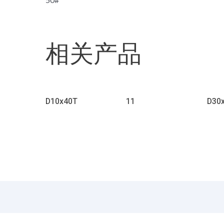
相关产品
D10x40T
11
D30