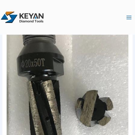
跳
Ma
至
Me
内
容