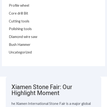
Profile wheel
Core drill Bit
Cutting tools
Polishing tools
Diamond wire saw
Bush Hammer
Uncategorized
Xiamen Stone Fair: Our
Highlight Moment
he Xiamen International Stone Fair is a major global