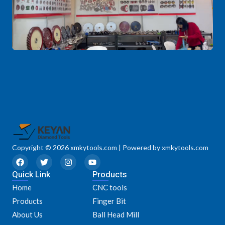
Copyright © 2026 xmkytools.com | Powered by xmkytools.com
F
T
I
Y
a
w
n
o
Quick Link
c
i
s
u
Products
e
t
t
t
Home
CNC tools
b
t
a
u
o
e
g
b
Products
Finger Bit
o
r
r
e
k
a
About Us
Ball Head Mill
m