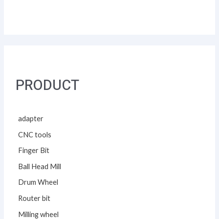
PRODUCT
adapter
CNC tools
Finger Bit
Ball Head Mill
Drum Wheel
Router bit
Milling wheel