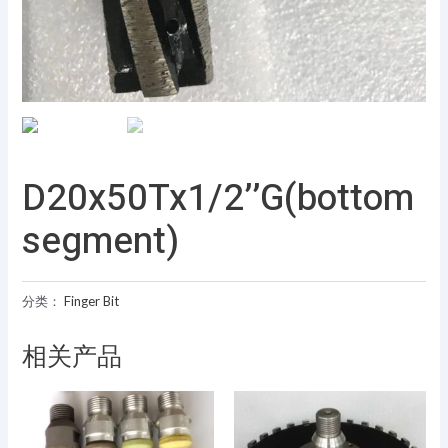
D20x50Tx1/2’’G(bottom
segment)
分类：
Finger Bit
相关产品