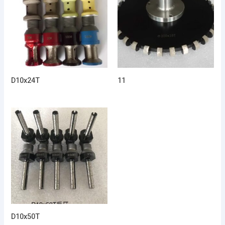
D10x24T
11
D10x50T