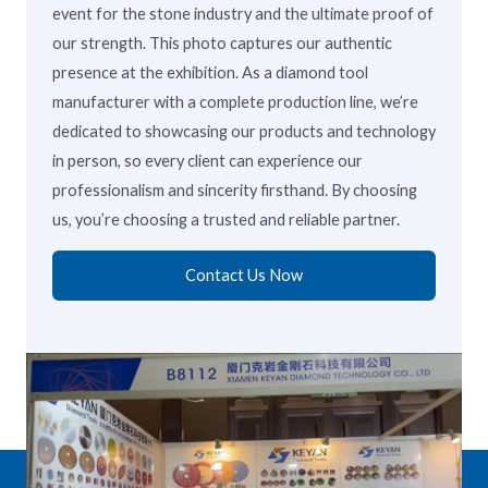
event for the stone industry and the ultimate proof of
our strength. This photo captures our authentic
presence at the exhibition. As a diamond tool
manufacturer with a complete production line, we’re
dedicated to showcasing our products and technology
in person, so every client can experience our
professionalism and sincerity firsthand. By choosing
us, you’re choosing a trusted and reliable partner.
Contact Us Now