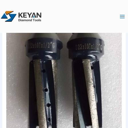
跳
Ma
至
Me
内
容