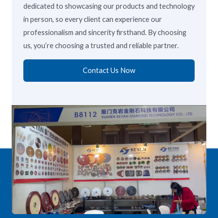
dedicated to showcasing our products and technology
in person, so every client can experience our
professionalism and sincerity firsthand. By choosing
us, you’re choosing a trusted and reliable partner.
Contact Us Now