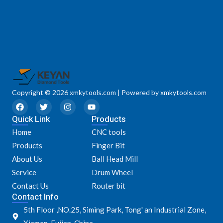
Copyright © 2026 xmkytools.com | Powered by xmkytools.com
F
T
I
Y
a
w
n
o
Quick Link
c
i
s
u
Products
e
t
t
t
Home
CNC tools
b
t
a
u
o
e
g
b
Products
Finger Bit
o
r
r
e
k
a
About Us
Ball Head Mill
m
Service
Drum Wheel
Contact Us
Router bit
Contact Info
5th Floor ,NO.25, Siming Park, Tong' an Industrial Zone,
Xiamen, Fujian, China