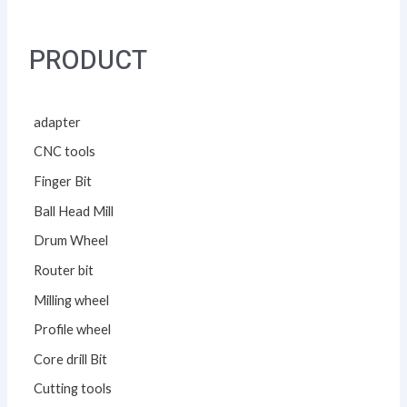
PRODUCT
adapter
CNC tools
Finger Bit
Ball Head Mill
Drum Wheel
Router bit
Milling wheel
Profile wheel
Core drill Bit
Cutting tools