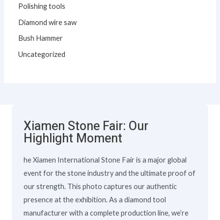
Polishing tools
Diamond wire saw
Bush Hammer
Uncategorized
Xiamen Stone Fair: Our
Highlight Moment
he Xiamen International Stone Fair is a major global
event for the stone industry and the ultimate proof of
our strength. This photo captures our authentic
presence at the exhibition. As a diamond tool
manufacturer with a complete production line, we’re