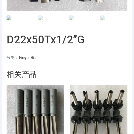
D22x50Tx1/2”G
分类：
Finger Bit
相关产品