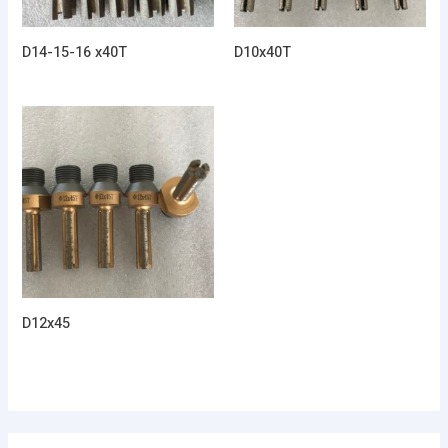
D14-15-16 x40T
D10x40T
D12x45