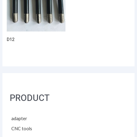
D12
PRODUCT
adapter
CNC tools