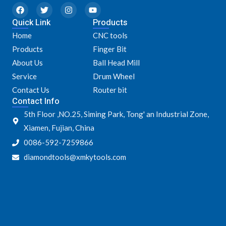
F
T
I
Y
a
w
n
o
Quick Link
c
i
s
u
Products
e
t
t
t
Home
CNC tools
b
t
a
u
o
e
g
b
Products
Finger Bit
o
r
r
e
k
a
About Us
Ball Head Mill
m
Service
Drum Wheel
Contact Us
Router bit
Contact Info
5th Floor ,NO.25, Siming Park, Tong' an Industrial Zone,
Xiamen, Fujian, China
0086-592-7259866
diamondtools@xmkytools.com