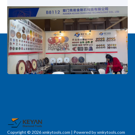
Copyright © 2026 xmkytools.com | Powered by xmkytools.com