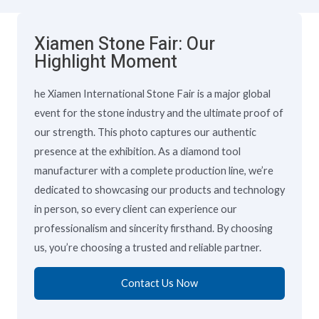
Xiamen Stone Fair: Our
Highlight Moment
he Xiamen International Stone Fair is a major global
event for the stone industry and the ultimate proof of
our strength. This photo captures our authentic
presence at the exhibition. As a diamond tool
manufacturer with a complete production line, we’re
dedicated to showcasing our products and technology
in person, so every client can experience our
professionalism and sincerity firsthand. By choosing
us, you’re choosing a trusted and reliable partner.
Contact Us Now