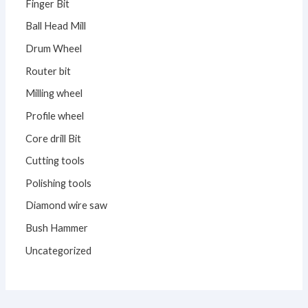
Finger Bit
Ball Head Mill
Drum Wheel
Router bit
Milling wheel
Profile wheel
Core drill Bit
Cutting tools
Polishing tools
Diamond wire saw
Bush Hammer
Uncategorized