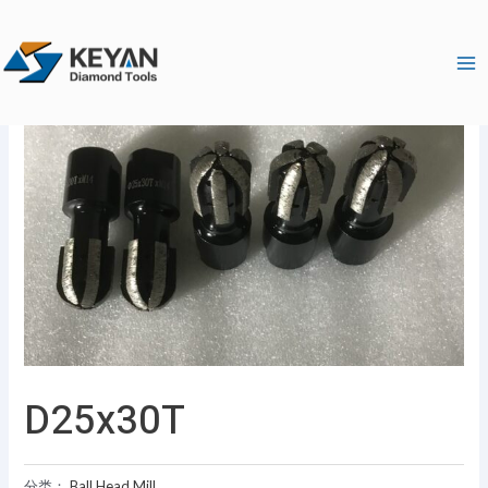
跳
Ma
至
Me
内
容
D25x30T
分类：
Ball Head Mill