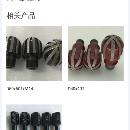
相关产品
D50x50TxM14
D40x40T