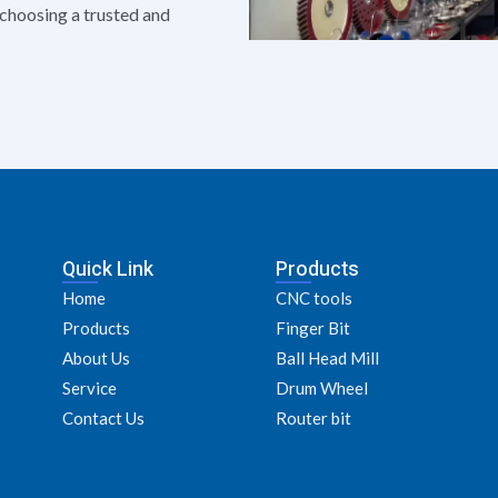
e choosing a trusted and
Quick Link
Products
Home
CNC tools
Products
Finger Bit
About Us
Ball Head Mill
Service
Drum Wheel
Contact Us
Router bit