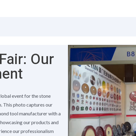
air: Our
ment
global event for the stone
h. This photo captures our
amond tool manufacturer with a
 showcasing our products and
erience our professionalism