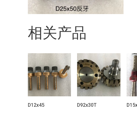
相关产品
D12x45
D92x30T
D15