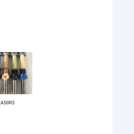
xA50R3