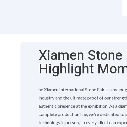
Xiamen Stone F
Highlight Mo
he Xiamen International Stone Fair is a major 
industry and the ultimate proof of our strengt
authentic presence at the exhibition. As a di
complete production line, we’re dedicated to
technology in person, so every client can exp