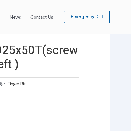
Emergency Call
News
Contact Us
D25x50T(screw
eft )
类：
Finger Bit