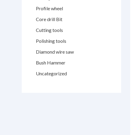
Profile wheel
Core drill Bit
Cutting tools
Polishing tools
Diamond wire saw
Bush Hammer
Uncategorized