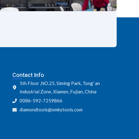
Contact Info
5th Floor ,NO.25, Siming Park, Tong' an
Industrial Zone, Xiamen, Fujian, China
0086-592-7259866
diamondtools@xmkytools.com