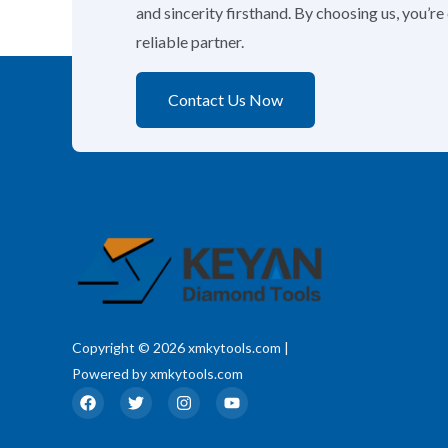
and sincerity firsthand. By choosing us, you’r
reliable partner.
Contact Us Now
Copyright © 2026 xmkytools.com |
Powered by xmkytools.com
F
T
I
Y
a
w
n
o
c
i
s
u
e
t
t
t