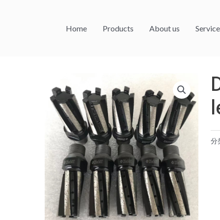
Home
Products
About us
Service
l
分