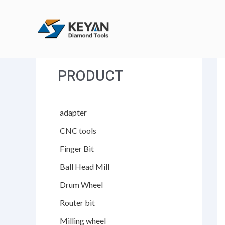
跳
至
内
容
PRODUCT
adapter
CNC tools
Finger Bit
Ball Head Mill
Drum Wheel
Router bit
Milling wheel