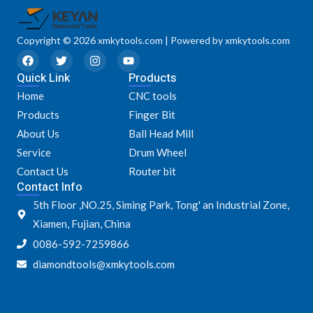
Copyright © 2026 xmkytools.com | Powered by xmkytools.com
F
T
I
Y
a
w
n
o
Quick Link
c
i
s
u
Products
e
t
t
t
Home
CNC tools
b
t
a
u
o
e
g
b
Products
Finger Bit
o
r
r
e
k
a
About Us
Ball Head Mill
m
Service
Drum Wheel
Contact Us
Router bit
Contact Info
5th Floor ,NO.25, Siming Park, Tong' an Industrial Zone,
Xiamen, Fujian, China
0086-592-7259866
diamondtools@xmkytools.com