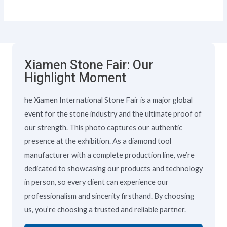
Xiamen Stone Fair: Our
Highlight Moment
he Xiamen International Stone Fair is a major global
event for the stone industry and the ultimate proof of
our strength. This photo captures our authentic
presence at the exhibition. As a diamond tool
manufacturer with a complete production line, we’re
dedicated to showcasing our products and technology
in person, so every client can experience our
professionalism and sincerity firsthand. By choosing
us, you’re choosing a trusted and reliable partner.