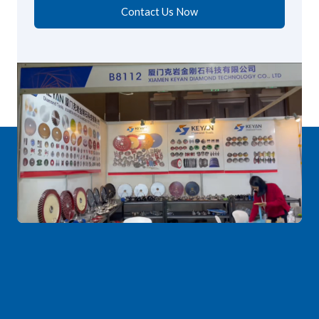
Contact Us Now