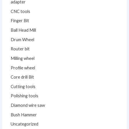
adapter
CNC tools
Finger Bit
Ball Head Mill
Drum Wheel
Router bit
Milling wheel
Profile wheel
Core drill Bit
Cutting tools
Polishing tools
Diamond wire saw
Bush Hammer
Uncategorized