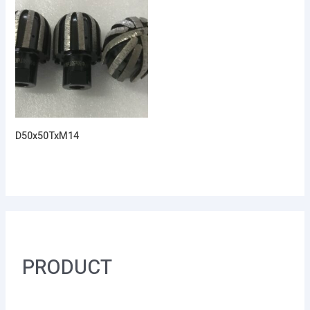
D50x50TxM14
PRODUCT