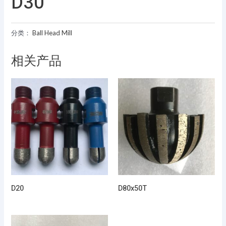
D30
分类：
Ball Head Mill
相关产品
D20
D80x50T