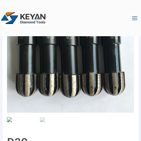
跳
Ma
至
Me
内
容