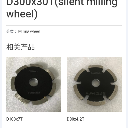
D300x30T(silent milling
wheel)
分类：
Milling wheel
相关产品
D100x7T
D80x4.2T