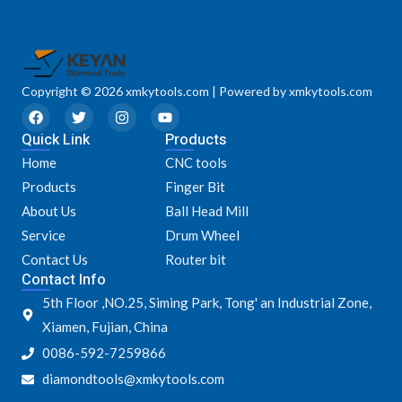
Copyright © 2026 xmkytools.com | Powered by xmkytools.com
F
T
I
Y
a
w
n
o
Quick Link
c
i
s
u
Products
e
t
t
t
Home
CNC tools
b
t
a
u
o
e
g
b
Products
Finger Bit
o
r
r
e
k
a
About Us
Ball Head Mill
m
Service
Drum Wheel
Contact Us
Router bit
Contact Info
5th Floor ,NO.25, Siming Park, Tong' an Industrial Zone,
Xiamen, Fujian, China
0086-592-7259866
diamondtools@xmkytools.com