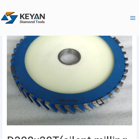
跳
Ma
至
Me
内
容