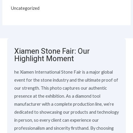
Uncategorized
Xiamen Stone Fair: Our
Highlight Moment
he Xiamen International Stone Fair is a major global
event for the stone industry and the ultimate proof of
our strength. This photo captures our authentic
presence at the exhibition. As a diamond tool
manufacturer with a complete production line, we’re
dedicated to showcasing our products and technology
in person, so every client can experience our
professionalism and sincerity firsthand. By choosing