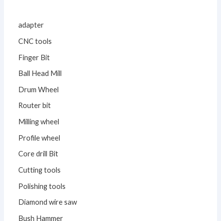
adapter
CNC tools
Finger Bit
Ball Head Mill
Drum Wheel
Router bit
Milling wheel
Profile wheel
Core drill Bit
Cutting tools
Polishing tools
Diamond wire saw
Bush Hammer