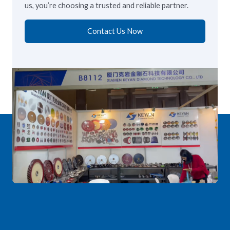
us, you’re choosing a trusted and reliable partner.
Contact Us Now