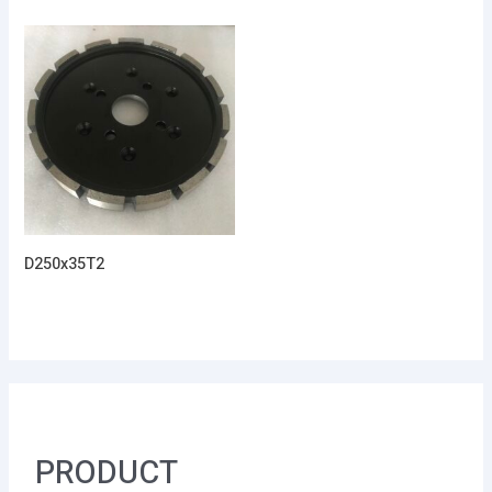
D250x35T2
PRODUCT