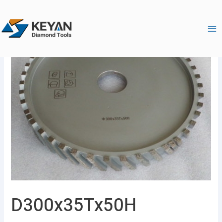
跳
Ma
至
Me
内
容
D300x35Tx50H