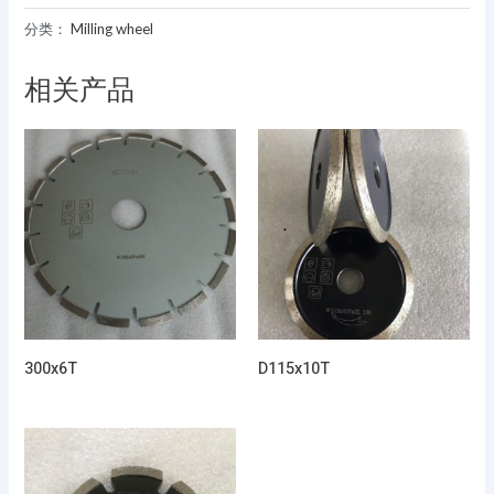
分类：
Milling wheel
相关产品
300x6T
D115x10T