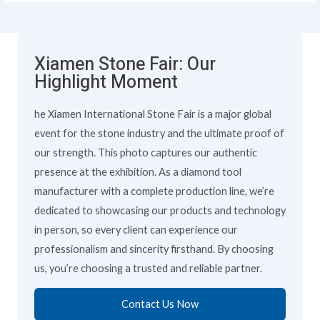
Xiamen Stone Fair: Our
Highlight Moment
he Xiamen International Stone Fair is a major global
event for the stone industry and the ultimate proof of
our strength. This photo captures our authentic
presence at the exhibition. As a diamond tool
manufacturer with a complete production line, we’re
dedicated to showcasing our products and technology
in person, so every client can experience our
professionalism and sincerity firsthand. By choosing
us, you’re choosing a trusted and reliable partner.
Contact Us Now