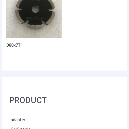
D80x7T
PRODUCT
adapter