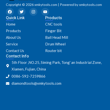
Copyright © 2026 xmkytools.com | Powered by xmkytools.com
F
T
I
Y
a
w
n
o
Quick Link
c
i
s
u
Products
e
t
t
t
Home
CNC tools
b
t
a
u
o
e
g
b
Products
Finger Bit
o
r
r
e
k
a
About Us
Ball Head Mill
m
Service
Drum Wheel
Contact Us
Router bit
Contact Info
5th Floor ,NO.25, Siming Park, Tong' an Industrial Zone,
Xiamen, Fujian, China
0086-592-7259866
diamondtools@xmkytools.com