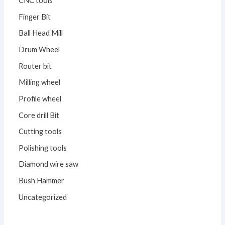
CNC tools
Finger Bit
Ball Head Mill
Drum Wheel
Router bit
Milling wheel
Profile wheel
Core drill Bit
Cutting tools
Polishing tools
Diamond wire saw
Bush Hammer
Uncategorized