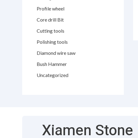
Profile wheel
Core drill Bit
Cutting tools
Polishing tools
Diamond wire saw
Bush Hammer
Uncategorized
Xiamen Stone F