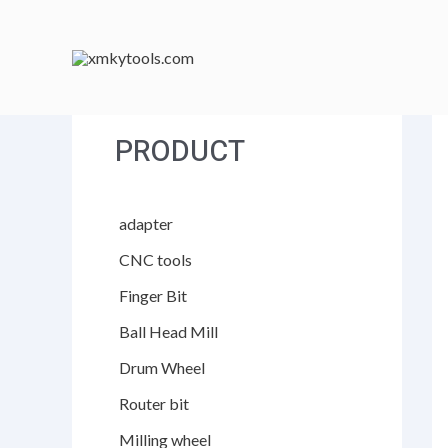
跳
至
内
容
PRODUCT
adapter
CNC tools
Finger Bit
Ball Head Mill
Drum Wheel
Router bit
Milling wheel