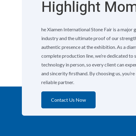
Highlight Mo
he Xiamen International Stone Fair is a major 
industry and the ultimate proof of our strengt
authentic presence at the exhibition. As a di
complete production line, we’re dedicated to
technology in person, so every client can exp
and sincerity firsthand. By choosing us, you’r
reliable partner.
Contact Us Now