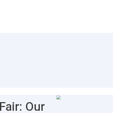
air: Our