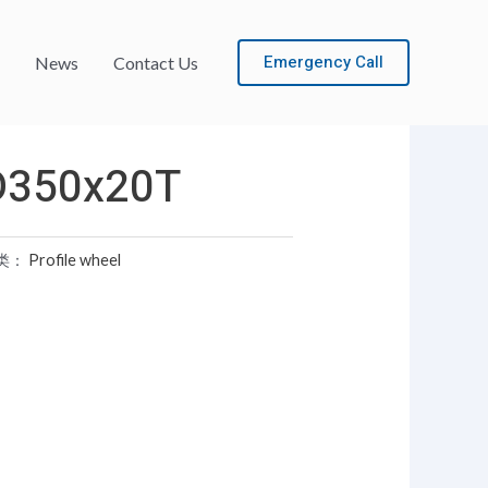
Emergency Call
News
Contact Us
D350x20T
类：
Profile wheel