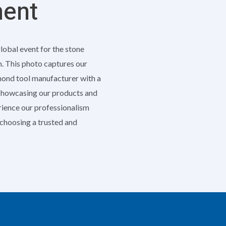
ment
global event for the stone
h. This photo captures our
amond tool manufacturer with a
 showcasing our products and
erience our professionalism
e choosing a trusted and