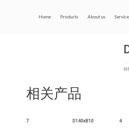
Home
Products
About us
Service
分
相关产品
7
D140xB10
4