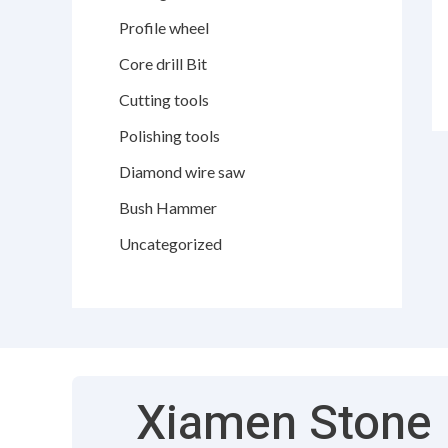
Profile wheel
Core drill Bit
Cutting tools
Polishing tools
Diamond wire saw
Bush Hammer
Uncategorized
Xiamen Stone F