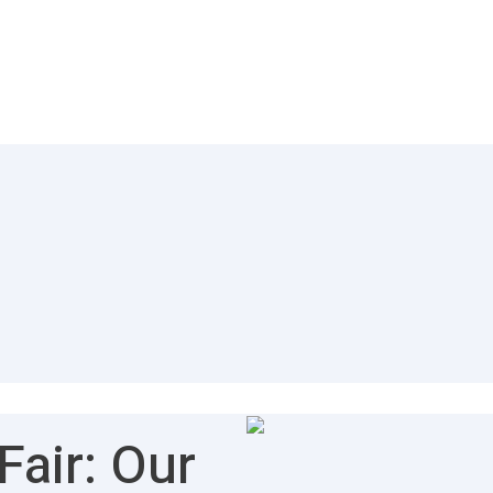
air: Our