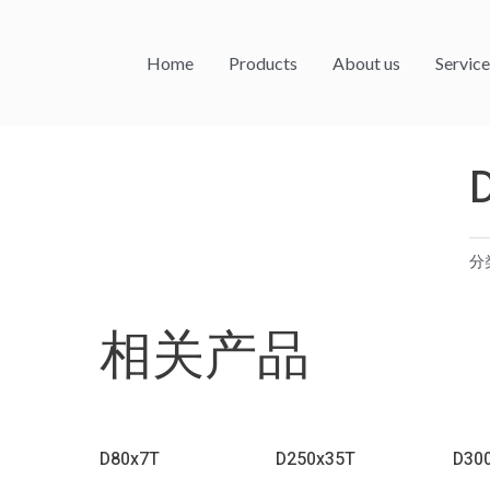
Home
Products
About us
Service
分
相关产品
D80x7T
D250x35T
D30