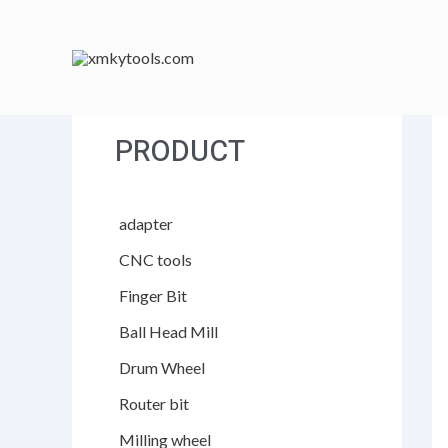
跳
至
内
容
PRODUCT
adapter
CNC tools
Finger Bit
Ball Head Mill
Drum Wheel
Router bit
Milling wheel