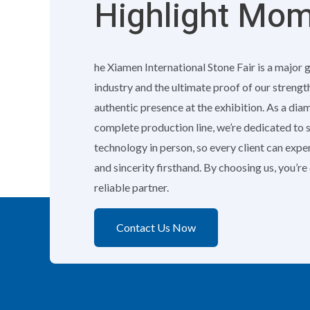
Highlight Mo
he Xiamen International Stone Fair is a major 
industry and the ultimate proof of our strengt
authentic presence at the exhibition. As a di
complete production line, we’re dedicated to
technology in person, so every client can exp
and sincerity firsthand. By choosing us, you’r
reliable partner.
Contact Us Now