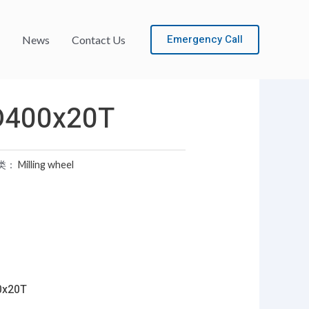
Emergency Call
News
Contact Us
D400x20T
类：
Milling wheel
0x20T