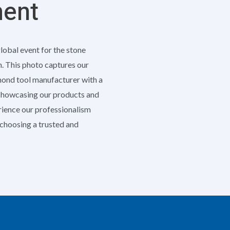
ment
global event for the stone
h. This photo captures our
amond tool manufacturer with a
 showcasing our products and
erience our professionalism
e choosing a trusted and