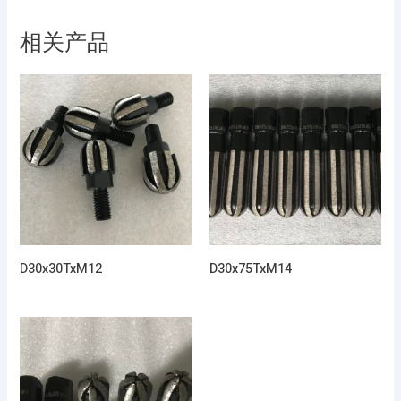
相关产品
D30x30TxM12
D30x75TxM14