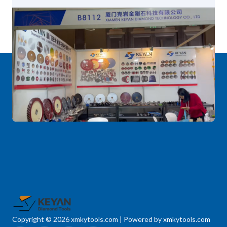
Copyright © 2026 xmkytools.com | Powered by xmkytools.com