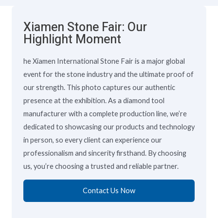
Xiamen Stone Fair: Our
Highlight Moment
he Xiamen International Stone Fair is a major global
event for the stone industry and the ultimate proof of
our strength. This photo captures our authentic
presence at the exhibition. As a diamond tool
manufacturer with a complete production line, we’re
dedicated to showcasing our products and technology
in person, so every client can experience our
professionalism and sincerity firsthand. By choosing
us, you’re choosing a trusted and reliable partner.
Contact Us Now