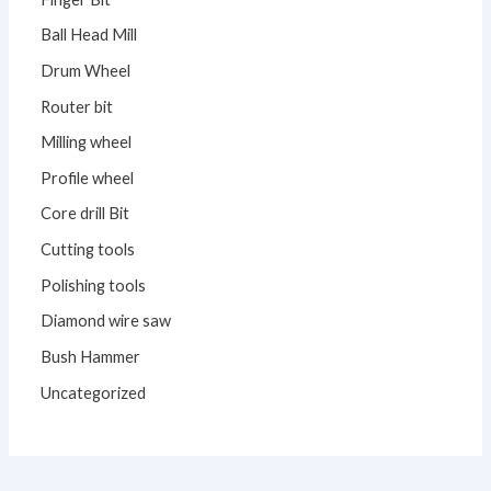
Ball Head Mill
Drum Wheel
Router bit
Milling wheel
Profile wheel
Core drill Bit
Cutting tools
Polishing tools
Diamond wire saw
Bush Hammer
Uncategorized