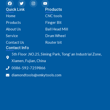
F
T
I
Y
a
w
n
o
Quick Link
c
i
s
u
Products
e
t
t
t
Home
CNC tools
b
t
a
u
o
e
g
b
Products
Finger Bit
o
r
r
e
k
a
About Us
Ball Head Mill
m
Service
Drum Wheel
Contact Us
Router bit
Contact Info
5th Floor ,NO.25, Siming Park, Tong' an Industrial Zone,
Xiamen, Fujian, China
0086-592-7259866
diamondtools@xmkytools.com