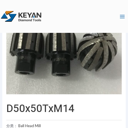
跳
Ma
至
Me
内
容
D50x50TxM14
分类：
Ball Head Mill