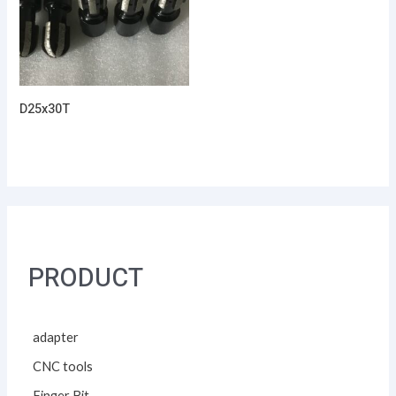
D25x30T
PRODUCT
adapter
CNC tools
Finger Bit