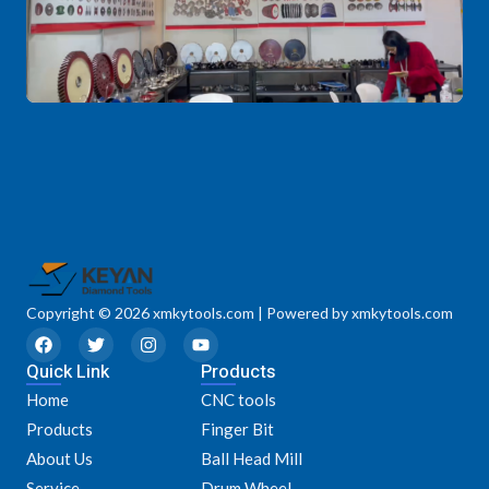
Copyright © 2026 xmkytools.com | Powered by xmkytools.com
F
T
I
Y
a
w
n
o
Quick Link
c
i
s
u
Products
e
t
t
t
Home
CNC tools
b
t
a
u
o
e
g
b
Products
Finger Bit
o
r
r
e
k
a
About Us
Ball Head Mill
m
Service
Drum Wheel