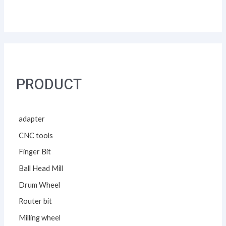
PRODUCT
adapter
CNC tools
Finger Bit
Ball Head Mill
Drum Wheel
Router bit
Milling wheel