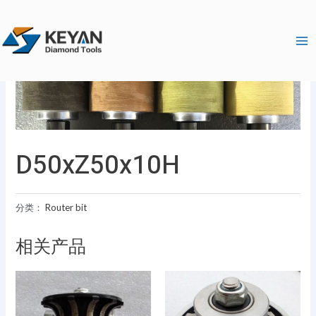
跳
Ma
至
Me
内
容
D50xZ50x10H
分类：
Router bit
相关产品