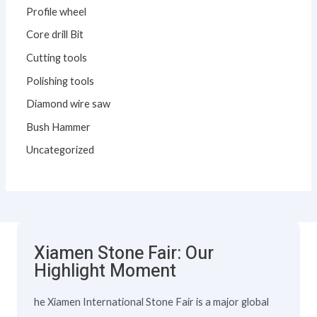
Profile wheel
Core drill Bit
Cutting tools
Polishing tools
Diamond wire saw
Bush Hammer
Uncategorized
Xiamen Stone Fair: Our
Highlight Moment
he Xiamen International Stone Fair is a major global