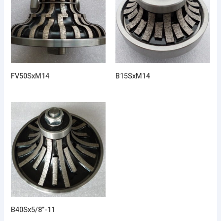
FV50SxM14
B15SxM14
B40Sx5/8”-11