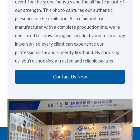
event for the stone industry and the ultimate proof of
our strength. This photo captures our authentic
presence at the exhibition. As a diamond tool
manufacturer with a complete production line, we’re
dedicated to showcasing our products and technology
in person, so every client can experience our
professionalism and sincerity firsthand. By choosing
us, you’re choosing a trusted and reliable partner.
Contact Us Now