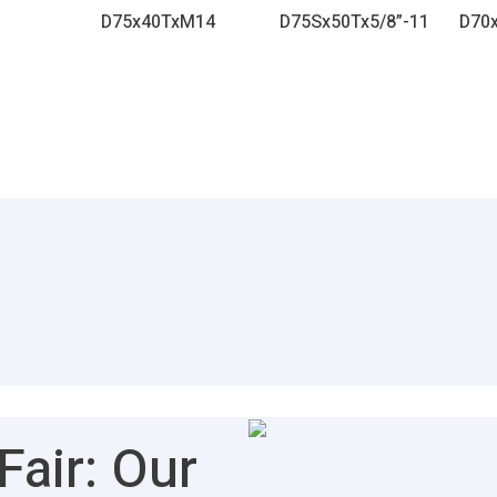
D75x40TxM14
D75Sx50Tx5/8”-11
D70
air: Our