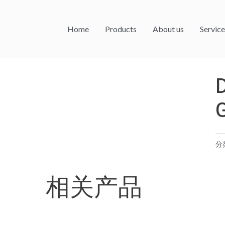
Home
Products
About us
Service
分
相关产品