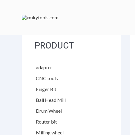
跳
至
内
容
PRODUCT
adapter
CNC tools
Finger Bit
Ball Head Mill
Drum Wheel
Router bit
Milling wheel