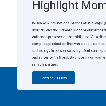
Highlight Mo
he Xiamen International Stone Fair is a major 
industry and the ultimate proof of our strengt
authentic presence at the exhibition. As a di
complete production line, we’re dedicated to
technology in person, so every client can exp
and sincerity firsthand. By choosing us, you’r
reliable partner.
Contact Us Now