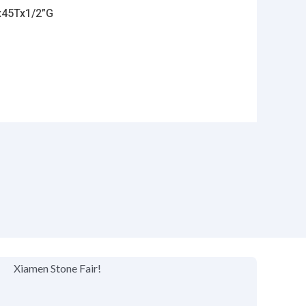
x45Tx1/2”G