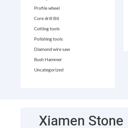
Profile wheel
Core drill Bit
Cutting tools
Polishing tools
Diamond wire saw
Bush Hammer
Uncategorized
Xiamen Stone F