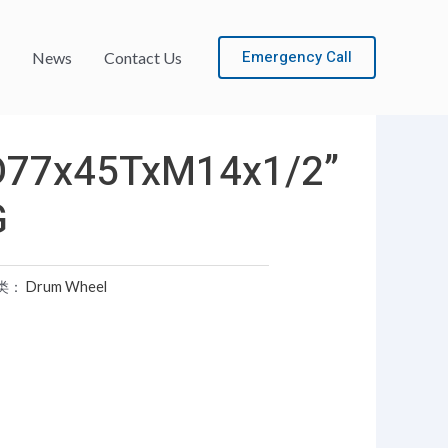
Emergency Call
News
Contact Us
D77x45TxM14x1/2”
G
类：
Drum Wheel