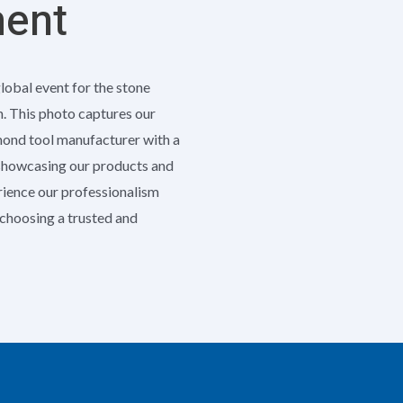
ment
global event for the stone
h. This photo captures our
amond tool manufacturer with a
 showcasing our products and
erience our professionalism
e choosing a trusted and