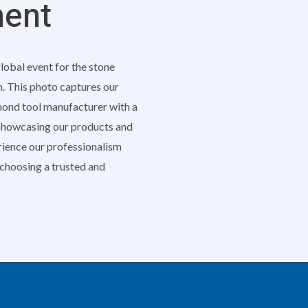
ment
global event for the stone
h. This photo captures our
amond tool manufacturer with a
 showcasing our products and
erience our professionalism
e choosing a trusted and