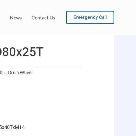
Emergency Call
News
Contact Us
D80x25T
类：
Drum Wheel
5x40TxM14