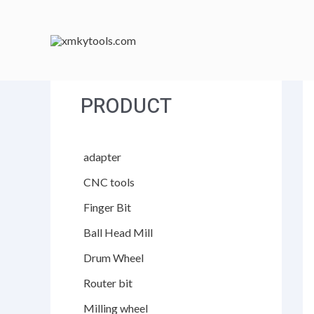
跳
至
内
容
PRODUCT
adapter
CNC tools
Finger Bit
Ball Head Mill
Drum Wheel
Router bit
Milling wheel