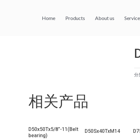
Home
Products
About us
Service
分
相关产品
D50x50Tx5/8”-11(Belt
D50Sx40TxM14
D7
bearing)