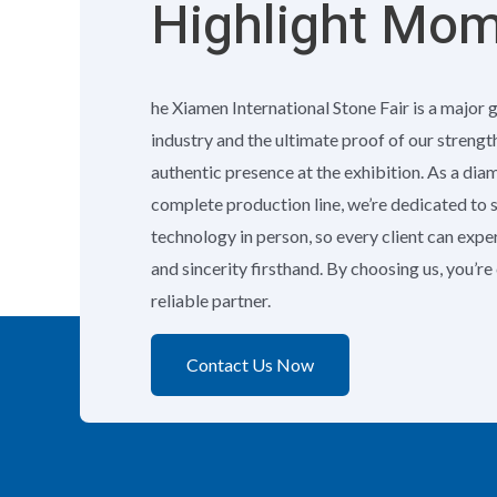
Highlight Mo
he Xiamen International Stone Fair is a major 
industry and the ultimate proof of our strengt
authentic presence at the exhibition. As a di
complete production line, we’re dedicated to
technology in person, so every client can exp
and sincerity firsthand. By choosing us, you’r
reliable partner.
Contact Us Now