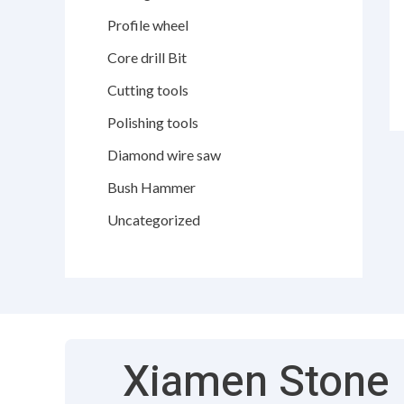
Profile wheel
Core drill Bit
Cutting tools
Polishing tools
Diamond wire saw
Bush Hammer
Uncategorized
Xiamen Stone F