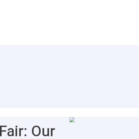
air: Our