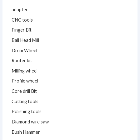
adapter
CNC tools
Finger Bit
Ball Head Mill
Drum Wheel
Router bit
Milling wheel
Profile wheel
Core drill Bit
Cutting tools
Polishing tools
Diamond wire saw
Bush Hammer