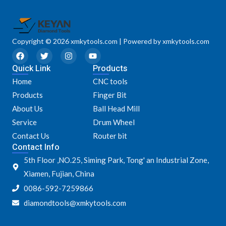
Copyright © 2026 xmkytools.com | Powered by xmkytools.com
F
T
I
Y
a
w
n
o
Quick Link
c
i
s
u
Products
e
t
t
t
Home
CNC tools
b
t
a
u
o
e
g
b
Products
Finger Bit
o
r
r
e
k
a
About Us
Ball Head Mill
m
Service
Drum Wheel
Contact Us
Router bit
Contact Info
5th Floor ,NO.25, Siming Park, Tong' an Industrial Zone,
Xiamen, Fujian, China
0086-592-7259866
diamondtools@xmkytools.com