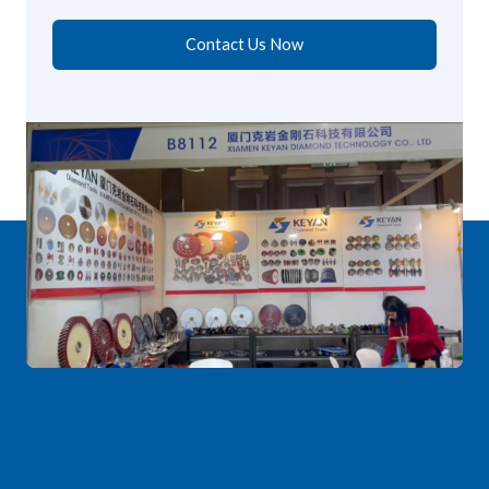
Contact Us Now