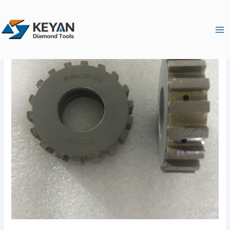
跳
Ma
至
Me
内
容