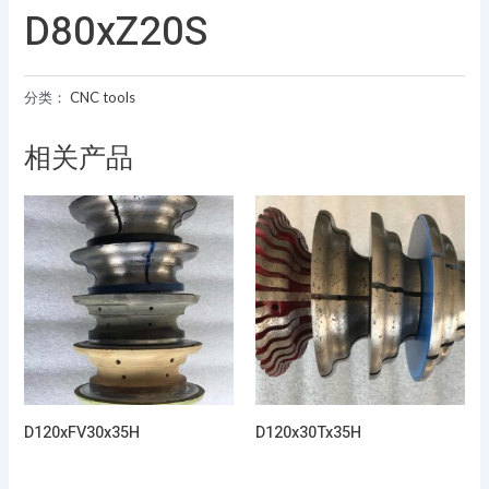
D80xZ20S
分类：
CNC tools
相关产品
D120xFV30x35H
D120x30Tx35H