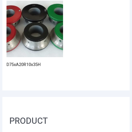
D75xA20R10x35H
PRODUCT