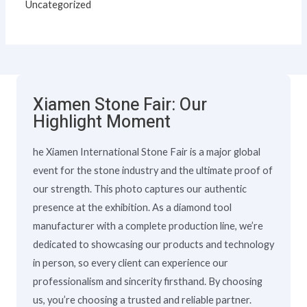
Uncategorized
Xiamen Stone Fair: Our
Highlight Moment
he Xiamen International Stone Fair is a major global
event for the stone industry and the ultimate proof of
our strength. This photo captures our authentic
presence at the exhibition. As a diamond tool
manufacturer with a complete production line, we’re
dedicated to showcasing our products and technology
in person, so every client can experience our
professionalism and sincerity firsthand. By choosing
us, you’re choosing a trusted and reliable partner.