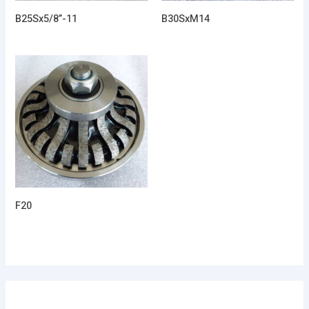
B25Sx5/8”-11
B30SxM14
F20