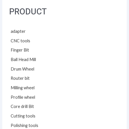
PRODUCT
adapter
CNC tools
Finger Bit
Ball Head Mill
Drum Wheel
Router bit
Milling wheel
Profile wheel
Core drill Bit
Cutting tools
Polishing tools