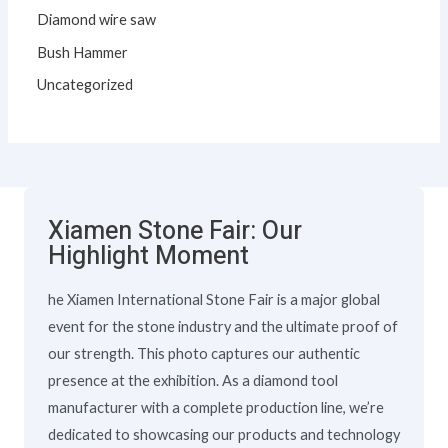
Diamond wire saw
Bush Hammer
Uncategorized
Xiamen Stone Fair: Our
Highlight Moment
he Xiamen International Stone Fair is a major global
event for the stone industry and the ultimate proof of
our strength. This photo captures our authentic
presence at the exhibition. As a diamond tool
manufacturer with a complete production line, we’re
dedicated to showcasing our products and technology