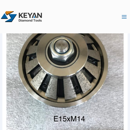
跳
Ma
至
Me
内
容