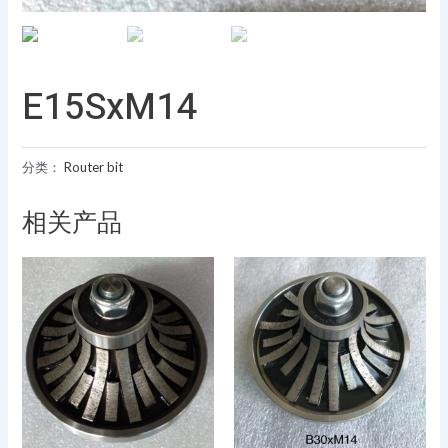
E15SxM14
分类：
Router bit
相关产品