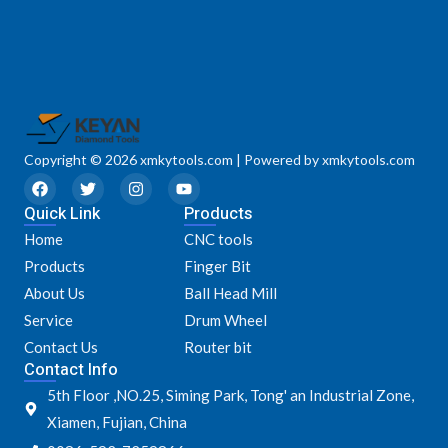
Copyright © 2026 xmkytools.com | Powered by xmkytools.com
F
T
I
Y
a
w
n
o
Quick Link
c
i
s
u
Products
e
t
t
t
Home
CNC tools
b
t
a
u
o
e
g
b
Products
Finger Bit
o
r
r
e
k
a
About Us
Ball Head Mill
m
Service
Drum Wheel
Contact Us
Router bit
Contact Info
5th Floor ,NO.25, Siming Park, Tong' an Industrial Zone,
Xiamen, Fujian, China