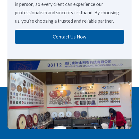
in person, so every client can experience our
professionalism and sincerity firsthand. By choosing
us, you’re choosing a trusted and reliable partner.
Contact Us Now