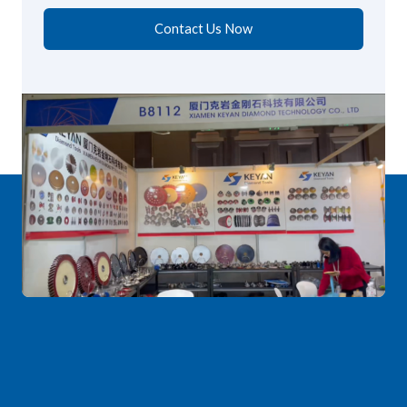
Contact Us Now