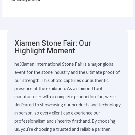
Xiamen Stone Fair: Our
Highlight Moment
he Xiamen International Stone Fair is a major global
event for the stone industry and the ultimate proof of
our strength. This photo captures our authentic
presence at the exhibition. As a diamond tool
manufacturer with a complete production line, we’re
dedicated to showcasing our products and technology
in person, so every client can experience our
professionalism and sincerity firsthand. By choosing
us, you’re choosing a trusted and reliable partner.