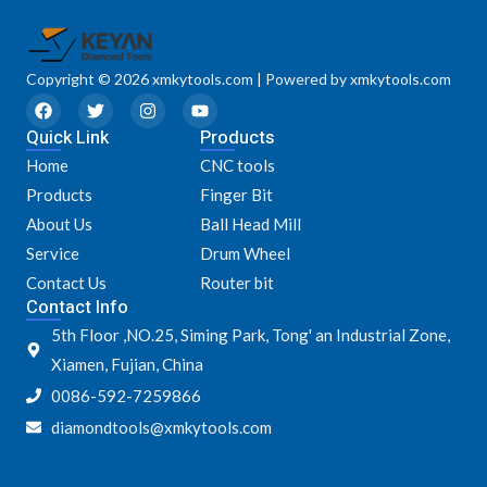
Copyright © 2026 xmkytools.com | Powered by xmkytools.com
F
T
I
Y
a
w
n
o
Quick Link
c
i
s
u
Products
e
t
t
t
Home
CNC tools
b
t
a
u
o
e
g
b
Products
Finger Bit
o
r
r
e
k
a
About Us
Ball Head Mill
m
Service
Drum Wheel
Contact Us
Router bit
Contact Info
5th Floor ,NO.25, Siming Park, Tong' an Industrial Zone,
Xiamen, Fujian, China
0086-592-7259866
diamondtools@xmkytools.com