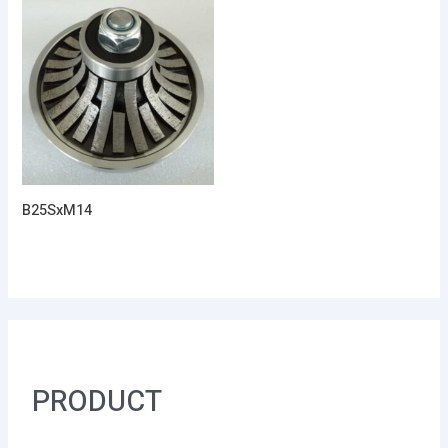
B25SxM14
PRODUCT