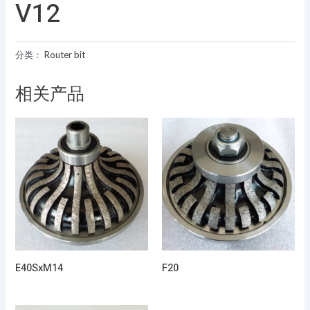
V12
分类：
Router bit
相关产品
E40SxM14
F20