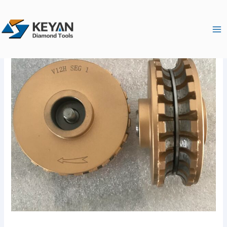
跳
Ma
至
Me
内
容