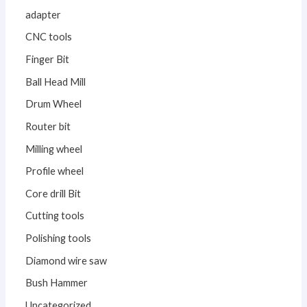
adapter
CNC tools
Finger Bit
Ball Head Mill
Drum Wheel
Router bit
Milling wheel
Profile wheel
Core drill Bit
Cutting tools
Polishing tools
Diamond wire saw
Bush Hammer
Uncategorized