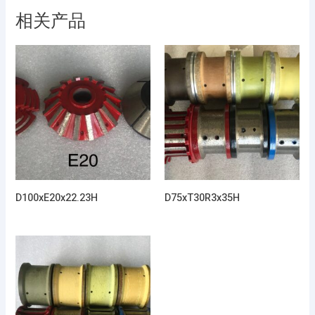
相关产品
D100xE20x22.23H
D75xT30R3x35H