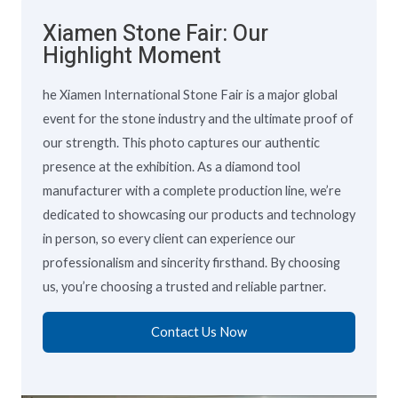
Xiamen Stone Fair: Our
Highlight Moment
he Xiamen International Stone Fair is a major global
event for the stone industry and the ultimate proof of
our strength. This photo captures our authentic
presence at the exhibition. As a diamond tool
manufacturer with a complete production line, we’re
dedicated to showcasing our products and technology
in person, so every client can experience our
professionalism and sincerity firsthand. By choosing
us, you’re choosing a trusted and reliable partner.
Contact Us Now