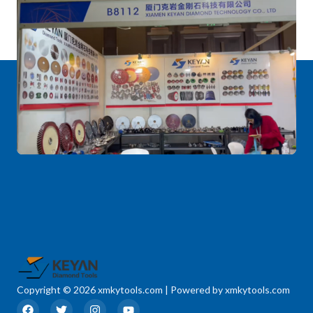
Copyright © 2026 xmkytools.com | Powered by xmkytools.com
F
T
I
Y