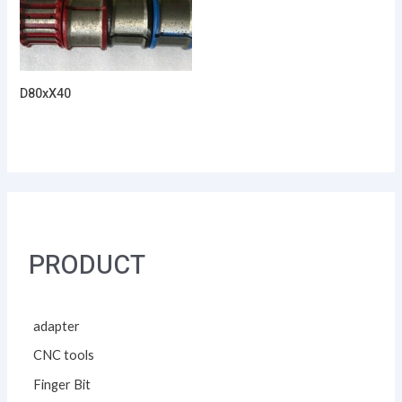
D80xX40
PRODUCT
adapter
CNC tools
Finger Bit