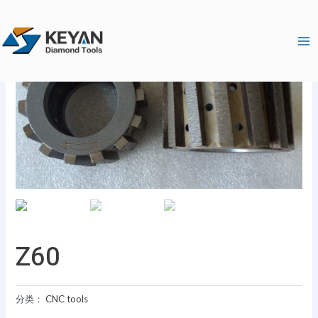
跳
Ma
至
Me
内
容
Z60
分类：
CNC tools