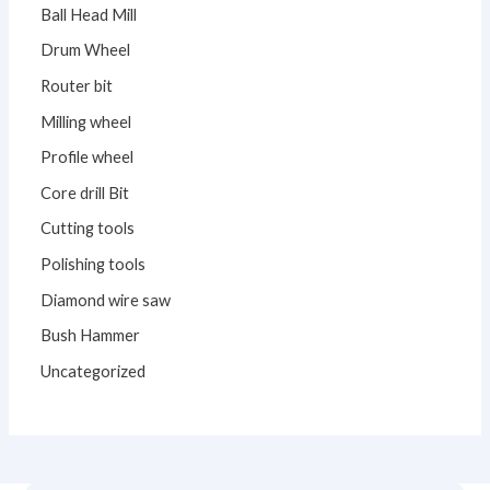
Ball Head Mill
Drum Wheel
Router bit
Milling wheel
Profile wheel
Core drill Bit
Cutting tools
Polishing tools
Diamond wire saw
Bush Hammer
Uncategorized