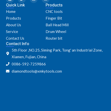
a
w
n
o
Quick Link
c
i
s
u
Products
e
t
t
t
Home
CNC tools
b
t
a
u
o
e
g
b
Products
Finger Bit
o
r
r
e
k
a
About Us
Ball Head Mill
m
Service
Drum Wheel
Contact Us
Router bit
Contact Info
5th Floor ,NO.25, Siming Park, Tong' an Industrial Zone,
Xiamen, Fujian, China
0086-592-7259866
diamondtools@xmkytools.com