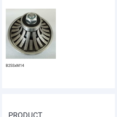
B25SxM14
PRODUCT