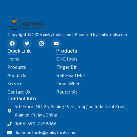
Copyright © 2026 xmkytools.com | Powered by xmkytools.com
F
T
I
Y
a
w
n
o
Quick Link
c
i
s
u
Products
e
t
t
t
Home
CNC tools
b
t
a
u
o
e
g
b
Products
Finger Bit
o
r
r
e
k
a
About Us
Ball Head Mill
m
Service
Drum Wheel
Contact Us
Router bit
Contact Info
5th Floor ,NO.25, Siming Park, Tong' an Industrial Zone,
Xiamen, Fujian, China
0086-592-7259866
diamondtools@xmkytools.com