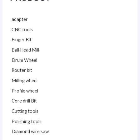
adapter
CNC tools
Finger Bit
Ball Head Mill
Drum Wheel
Router bit
Milling wheel
Profile wheel
Core drill Bit
Cutting tools
Polishing tools
Diamond wire saw