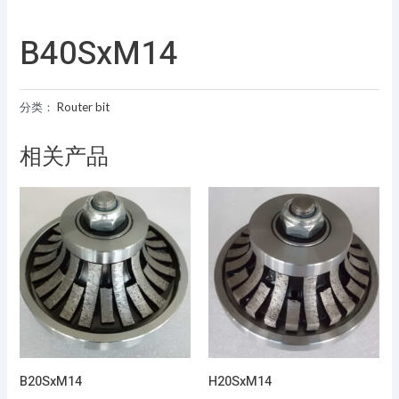
B40SxM14
分类：
Router bit
相关产品
B20SxM14
H20SxM14