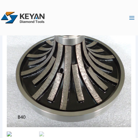
跳
Ma
至
Me
内
容