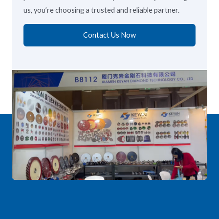
us, you’re choosing a trusted and reliable partner.
Contact Us Now