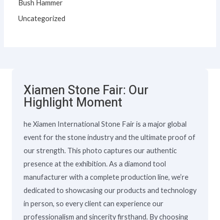
Bush Hammer
Uncategorized
Xiamen Stone Fair: Our
Highlight Moment
he Xiamen International Stone Fair is a major global
event for the stone industry and the ultimate proof of
our strength. This photo captures our authentic
presence at the exhibition. As a diamond tool
manufacturer with a complete production line, we’re
dedicated to showcasing our products and technology
in person, so every client can experience our
professionalism and sincerity firsthand. By choosing