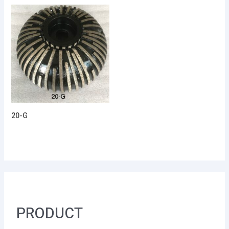
20-G
PRODUCT