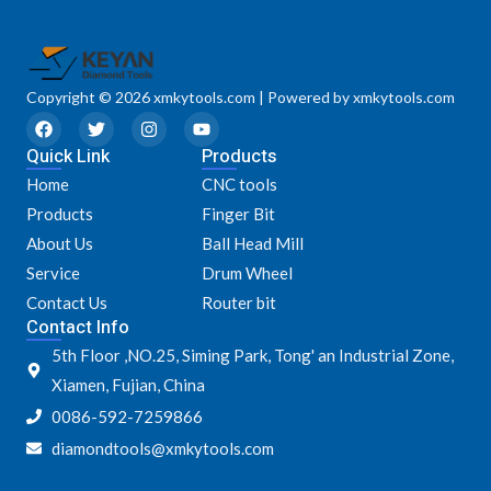
Copyright © 2026 xmkytools.com | Powered by xmkytools.com
F
T
I
Y
a
w
n
o
Quick Link
c
i
s
u
Products
e
t
t
t
Home
CNC tools
b
t
a
u
o
e
g
b
Products
Finger Bit
o
r
r
e
k
a
About Us
Ball Head Mill
m
Service
Drum Wheel
Contact Us
Router bit
Contact Info
5th Floor ,NO.25, Siming Park, Tong' an Industrial Zone,
Xiamen, Fujian, China
0086-592-7259866
diamondtools@xmkytools.com