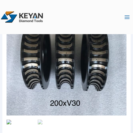
跳
Ma
至
Me
内
容