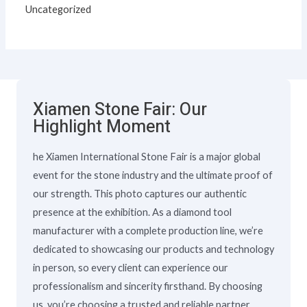
Uncategorized
Xiamen Stone Fair: Our
Highlight Moment
he Xiamen International Stone Fair is a major global
event for the stone industry and the ultimate proof of
our strength. This photo captures our authentic
presence at the exhibition. As a diamond tool
manufacturer with a complete production line, we’re
dedicated to showcasing our products and technology
in person, so every client can experience our
professionalism and sincerity firsthand. By choosing
us, you’re choosing a trusted and reliable partner.