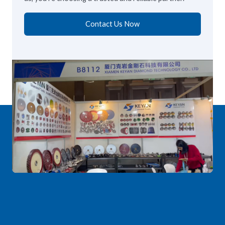
Contact Us Now