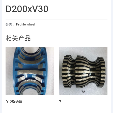
D200xV30
分类：
Profile wheel
相关产品
D125xV40
7