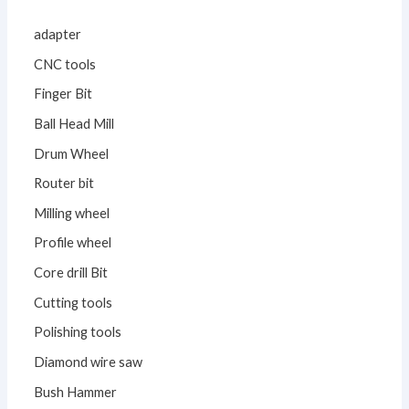
adapter
CNC tools
Finger Bit
Ball Head Mill
Drum Wheel
Router bit
Milling wheel
Profile wheel
Core drill Bit
Cutting tools
Polishing tools
Diamond wire saw
Bush Hammer