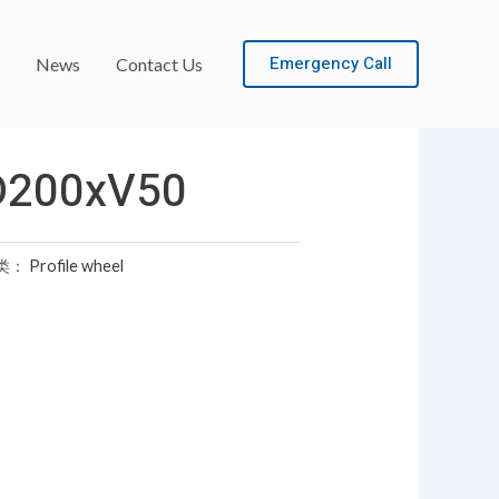
Emergency Call
News
Contact Us
D200xV50
类：
Profile wheel