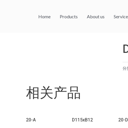
Home
Products
About us
Service
分
相关产品
20-A
D115xB12
20-D