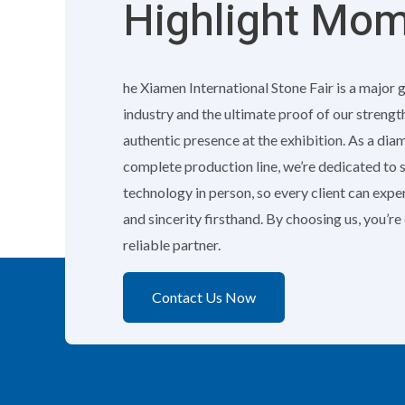
Highlight Mo
he Xiamen International Stone Fair is a major 
industry and the ultimate proof of our strengt
authentic presence at the exhibition. As a di
complete production line, we’re dedicated to
technology in person, so every client can exp
and sincerity firsthand. By choosing us, you’r
reliable partner.
Contact Us Now