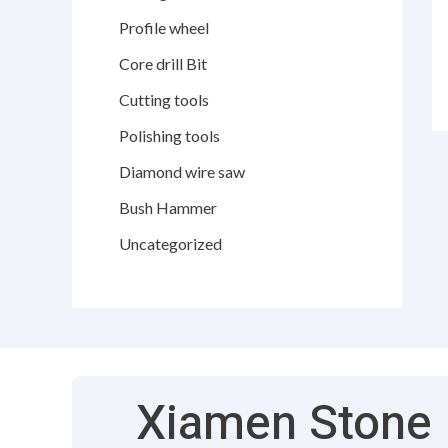
Profile wheel
Core drill Bit
Cutting tools
Polishing tools
Diamond wire saw
Bush Hammer
Uncategorized
Xiamen Stone F