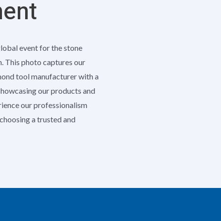
ment
global event for the stone
h. This photo captures our
amond tool manufacturer with a
 showcasing our products and
erience our professionalism
e choosing a trusted and