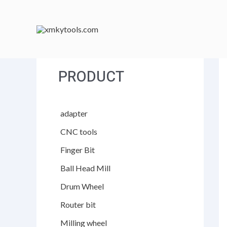
跳
至
内
容
PRODUCT
adapter
CNC tools
Finger Bit
Ball Head Mill
Drum Wheel
Router bit
Milling wheel