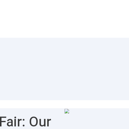
air: Our