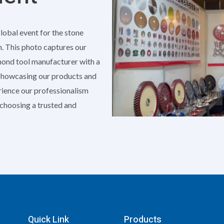
global event for the stone
h. This photo captures our
amond tool manufacturer with a
 showcasing our products and
erience our professionalism
e choosing a trusted and
Quick Link
Products