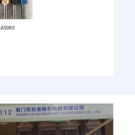
xA50R3