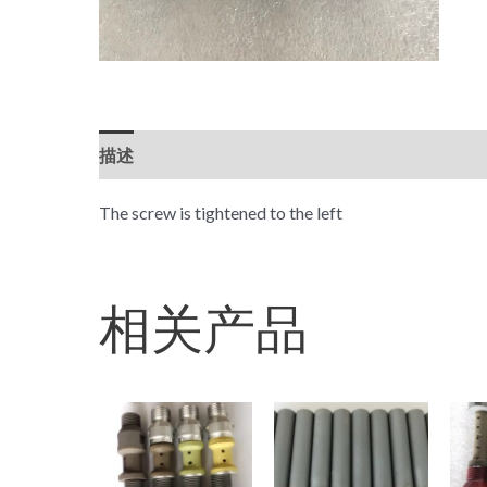
描述
The screw is tightened to the left
相关产品