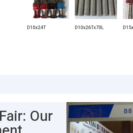
D10x24T
D10x26Tx70L
D15
air: Our
ment