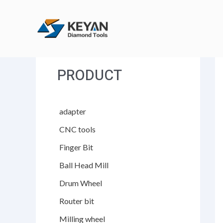
跳
至
内
容
PRODUCT
adapter
CNC tools
Finger Bit
Ball Head Mill
Drum Wheel
Router bit
Milling wheel