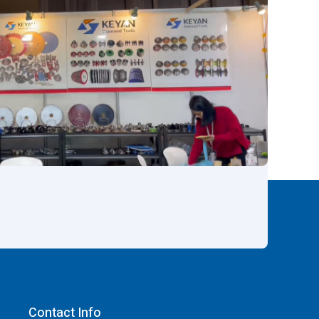
Contact Info