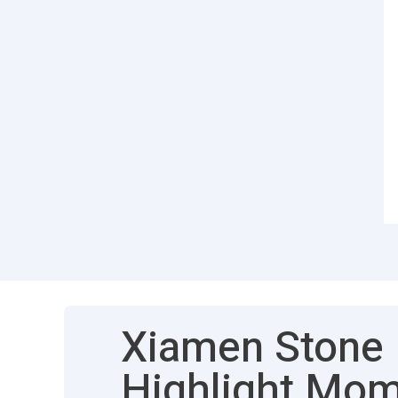
Xiamen Stone F
Highlight Mo