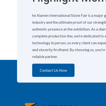
he Xiamen International Stone Fair is a major 
industry and the ultimate proof of our strengt
authentic presence at the exhibition. As a di
complete production line, we’re dedicated to
technology in person, so every client can exp
and sincerity firsthand. By choosing us, you’r
reliable partner.
Contact Us Now