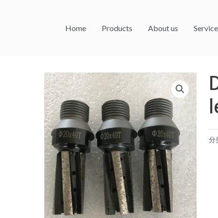
Home
Products
About us
Service
l
分