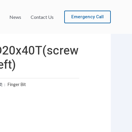
Emergency Call
News
Contact Us
D20x40T(screw
eft)
类：
Finger Bit