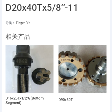
D20x40Tx5/8’’-11
分类：
Finger Bit
相关产品
D16x25Tx1/2”G(Bottom
D90x30T
Segment)