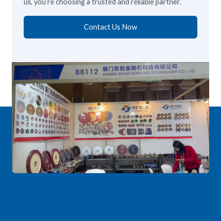
us, you’re choosing a trusted and reliable partner.
Contact Us Now