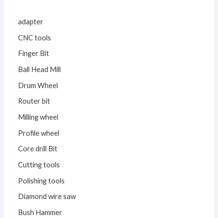
adapter
CNC tools
Finger Bit
Ball Head Mill
Drum Wheel
Router bit
Milling wheel
Profile wheel
Core drill Bit
Cutting tools
Polishing tools
Diamond wire saw
Bush Hammer