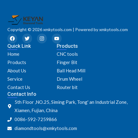
Copyright © 2026 xmkytools.com | Powered by xmkytools.com
F
T
I
Y
a
w
n
o
Quick Link
c
i
s
u
Products
e
t
t
t
Home
CNC tools
b
t
a
u
o
e
g
b
Products
Finger Bit
o
r
r
e
k
a
About Us
Ball Head Mill
m
Service
Drum Wheel
Contact Us
Router bit
Contact Info
5th Floor ,NO.25, Siming Park, Tong' an Industrial Zone,
Xiamen, Fujian, China
0086-592-7259866
diamondtools@xmkytools.com