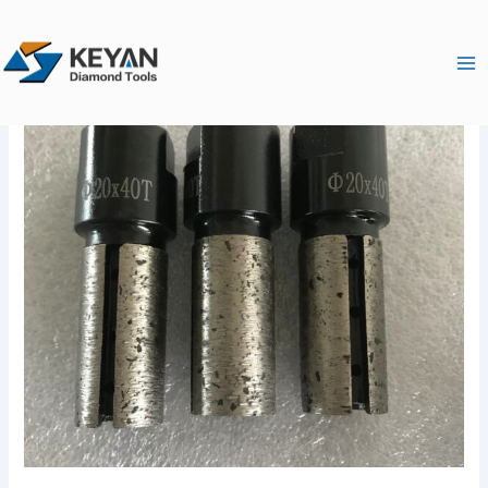
跳
Ma
至
Me
内
容