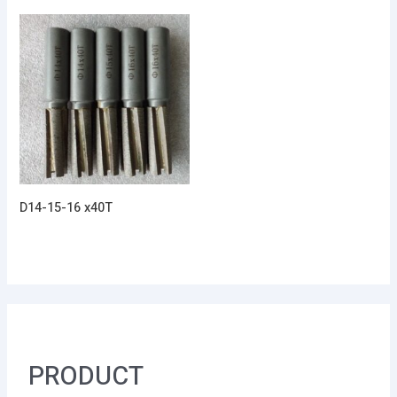
D14-15-16 x40T
PRODUCT