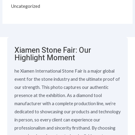
Uncategorized
Xiamen Stone Fair: Our
Highlight Moment
he Xiamen International Stone Fair is a major global
event for the stone industry and the ultimate proof of
our strength. This photo captures our authentic
presence at the exhibition. As a diamond tool
manufacturer with a complete production line, we’re
dedicated to showcasing our products and technology
in person, so every client can experience our
professionalism and sincerity firsthand. By choosing