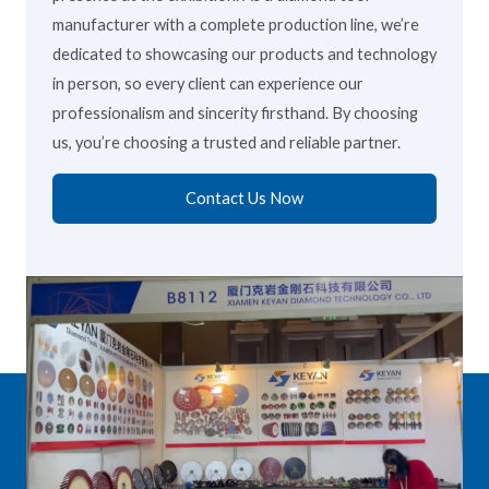
manufacturer with a complete production line, we’re
dedicated to showcasing our products and technology
in person, so every client can experience our
professionalism and sincerity firsthand. By choosing
us, you’re choosing a trusted and reliable partner.
Contact Us Now