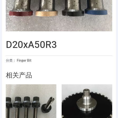
D20xA50R3
分类：
Finger Bit
相关产品