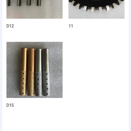
D12
11
D15