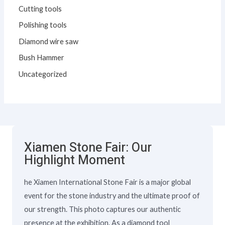
Cutting tools
Polishing tools
Diamond wire saw
Bush Hammer
Uncategorized
Xiamen Stone Fair: Our
Highlight Moment
he Xiamen International Stone Fair is a major global
event for the stone industry and the ultimate proof of
our strength. This photo captures our authentic
presence at the exhibition. As a diamond tool