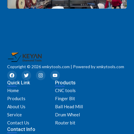
Copyright © 2026 xmkytools.com | Powered by xmkytools.com
F
T
I
Y
a
w
n
o
Quick Link
c
i
s
u
Products
e
t
t
t
Home
CNC tools
b
t
a
u
o
e
g
b
Products
Finger Bit
o
r
r
e
k
a
About Us
Ball Head Mill
m
Service
Drum Wheel
Contact Us
Router bit
Contact Info