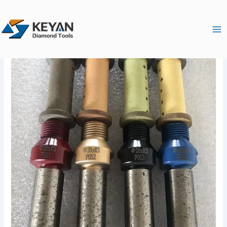
跳
Ma
至
Me
内
容