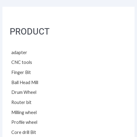
PRODUCT
adapter
CNC tools
Finger Bit
Ball Head Mill
Drum Wheel
Router bit
Milling wheel
Profile wheel
Core drill Bit