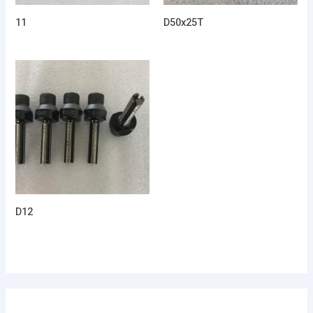
11
D50x25T
D12