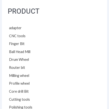
PRODUCT
adapter
CNC tools
Finger Bit
Ball Head Mill
Drum Wheel
Router bit
Milling wheel
Profile wheel
Core drill Bit
Cutting tools
Polishing tools