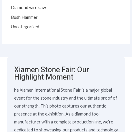
Diamond wire saw
Bush Hammer
Uncategorized
Xiamen Stone Fair: Our
Highlight Moment
he Xiamen International Stone Fair is a major global
event for the stone industry and the ultimate proof of
our strength. This photo captures our authentic
presence at the exhibition. As a diamond tool
manufacturer with a complete production line, we’re
dedicated to showcasing our products and technology