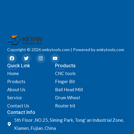
Copyright © 2026 xmkytools.com | Powered by xmkytools.com
F
T
I
Y
a
w
n
o
Quick Link
c
i
s
u
Products
e
t
t
t
Home
CNC tools
b
t
a
u
o
e
g
b
Products
Finger Bit
o
r
r
e
k
a
About Us
Ball Head Mill
m
Service
Drum Wheel
Contact Us
Router bit
Contact Info
5th Floor ,NO.25, Siming Park, Tong' an Industrial Zone,
Xiamen, Fujian, China