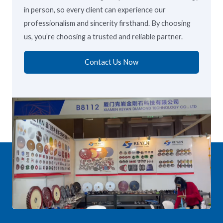
in person, so every client can experience our
professionalism and sincerity firsthand. By choosing
us, you’re choosing a trusted and reliable partner.
Contact Us Now