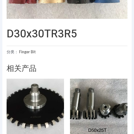
D30x30TR3R5
分类：
Finger Bit
相关产品