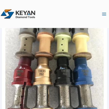
跳
Ma
至
Me
内
容