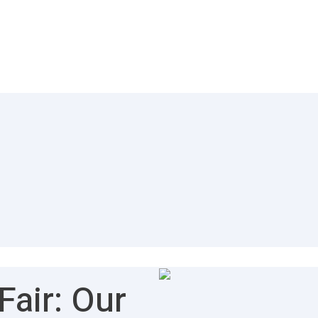
air: Our