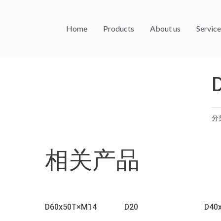
Home
Products
About us
Service
分
相关产品
D60x50T×M14
D20
D40