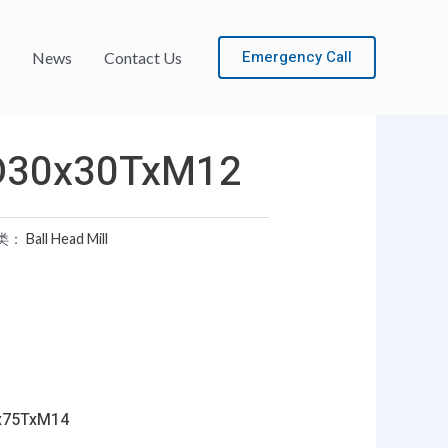
Emergency Call
News
Contact Us
D30x30TxM12
类：
Ball Head Mill
x75TxM14