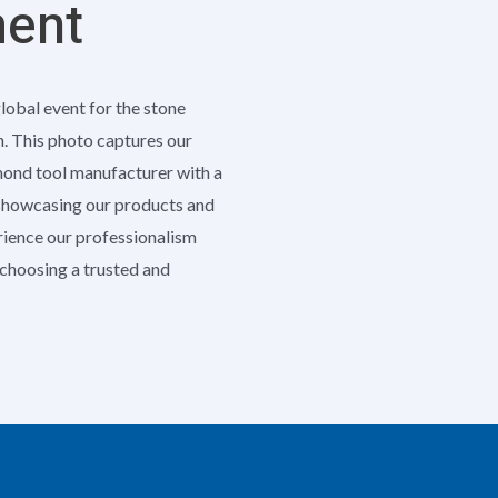
ment
global event for the stone
h. This photo captures our
amond tool manufacturer with a
 showcasing our products and
erience our professionalism
e choosing a trusted and