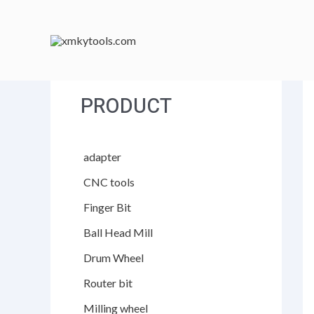
跳
至
内
容
PRODUCT
adapter
CNC tools
Finger Bit
Ball Head Mill
Drum Wheel
Router bit
Milling wheel