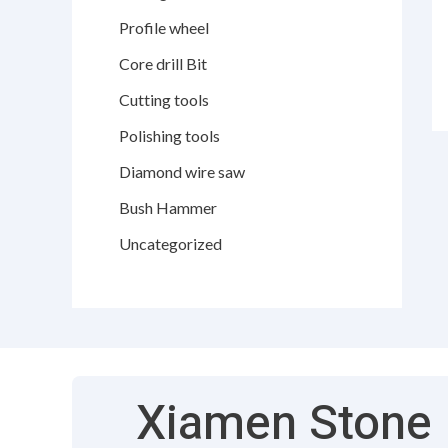
Profile wheel
Core drill Bit
Cutting tools
Polishing tools
Diamond wire saw
Bush Hammer
Uncategorized
Xiamen Stone F