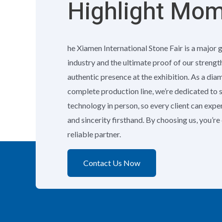
Highlight Mo
he Xiamen International Stone Fair is a major 
industry and the ultimate proof of our strengt
authentic presence at the exhibition. As a di
complete production line, we’re dedicated to
technology in person, so every client can exp
and sincerity firsthand. By choosing us, you’r
reliable partner.
Contact Us Now