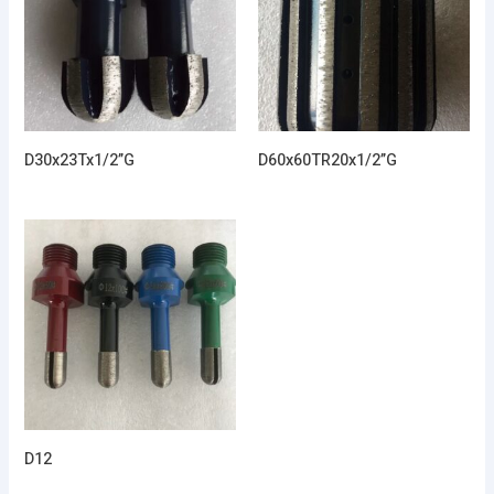
D30x23Tx1/2”G
D60x60TR20x1/2”G
D12