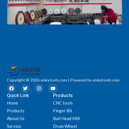
Copyright © 2026 xmkytools.com | Powered by xmkytools.com
F
T
I
Y
a
w
n
o
Quick Link
c
i
s
u
Products
e
t
t
t
Home
CNC tools
b
t
a
u
o
e
g
b
Products
Finger Bit
o
r
r
e
k
a
About Us
Ball Head Mill
m
Service
Drum Wheel