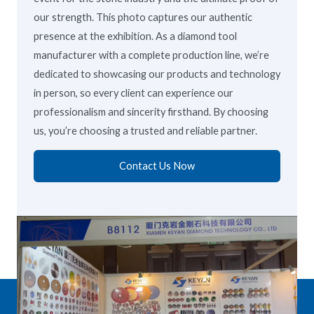
our strength. This photo captures our authentic
presence at the exhibition. As a diamond tool
manufacturer with a complete production line, we’re
dedicated to showcasing our products and technology
in person, so every client can experience our
professionalism and sincerity firsthand. By choosing
us, you’re choosing a trusted and reliable partner.
Contact Us Now