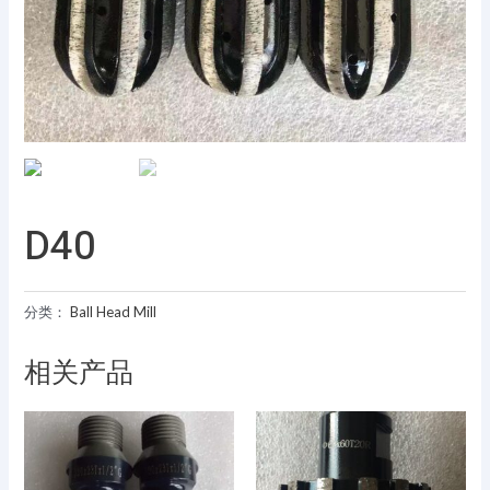
D40
分类：
Ball Head Mill
相关产品