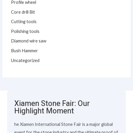
Profile wheel
Core drill Bit
Cutting tools
Polishing tools
Diamond wire saw
Bush Hammer
Uncategorized
Xiamen Stone Fair: Our
Highlight Moment
he Xiamen International Stone Fair is a major global
event for the stone industry and the ultimate proof of