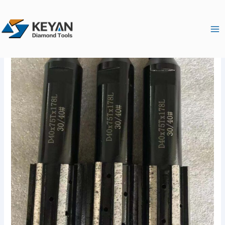
跳
Ma
至
Me
内
容