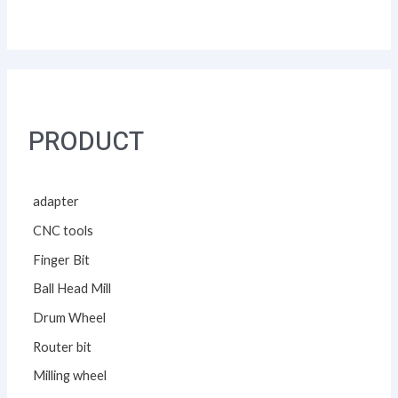
PRODUCT
adapter
CNC tools
Finger Bit
Ball Head Mill
Drum Wheel
Router bit
Milling wheel