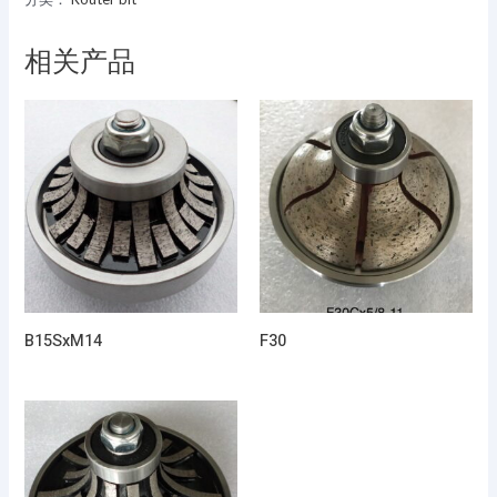
相关产品
B15SxM14
F30