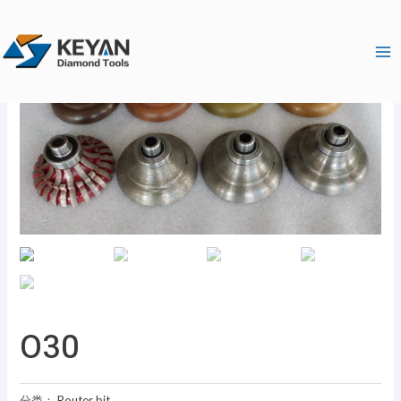
跳
Ma
至
Me
内
容
O30
分类：
Router bit