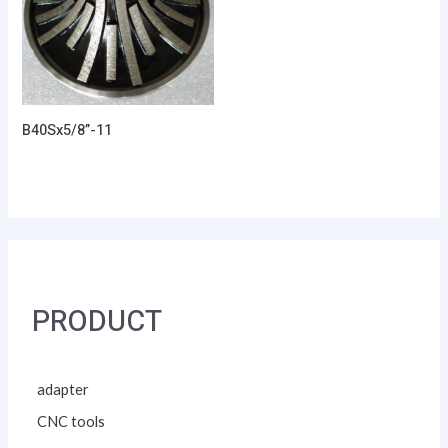
B40Sx5/8”-11
PRODUCT
adapter
CNC tools