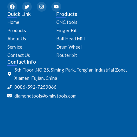
F
T
I
Y
a
w
n
o
Quick Link
c
i
s
u
Products
e
t
t
t
Home
CNC tools
b
t
a
u
o
e
g
b
Products
Finger Bit
o
r
r
e
k
a
About Us
Ball Head Mill
m
Service
Drum Wheel
Contact Us
Router bit
Contact Info
5th Floor ,NO.25, Siming Park, Tong' an Industrial Zone,
Xiamen, Fujian, China
0086-592-7259866
diamondtools@xmkytools.com