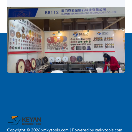
Copyright © 2026 xmkytools.com | Powered by xmkytools.com