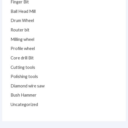
Finger Bit
Ball Head Mill
Drum Wheel
Router bit
Milling wheel
Profile wheel
Core drill Bit
Cutting tools
Polishing tools
Diamond wire saw
Bush Hammer
Uncategorized