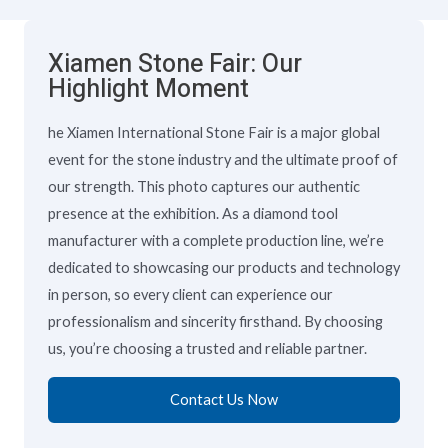
Xiamen Stone Fair: Our
Highlight Moment
he Xiamen International Stone Fair is a major global
event for the stone industry and the ultimate proof of
our strength. This photo captures our authentic
presence at the exhibition. As a diamond tool
manufacturer with a complete production line, we’re
dedicated to showcasing our products and technology
in person, so every client can experience our
professionalism and sincerity firsthand. By choosing
us, you’re choosing a trusted and reliable partner.
Contact Us Now