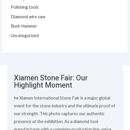
Polishing tools
Diamond wire saw
Bush Hammer
Uncategorized
Xiamen Stone Fair: Our
Highlight Moment
he Xiamen International Stone Fair is a major global
event for the stone industry and the ultimate proof of
our strength. This photo captures our authentic
presence at the exhibition. As a diamond tool
manufacturer with a complete production line, we’re