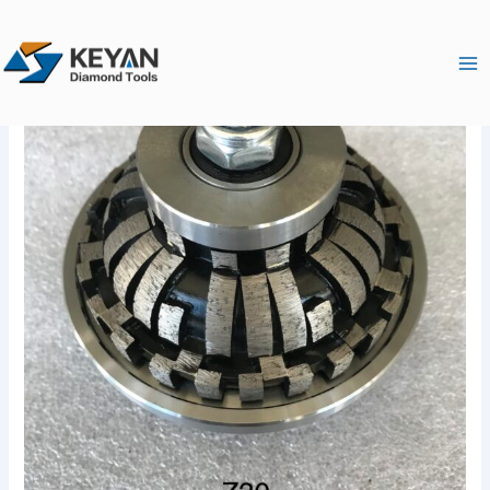
跳
Ma
至
Me
内
容