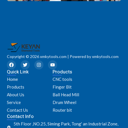
Copyright © 2026 xmkytools.com | Powered by xmkytools.com
F
T
I
Y
a
w
n
o
Quick Link
c
i
s
u
Products
e
t
t
t
Home
CNC tools
b
t
a
u
o
e
g
b
Products
Finger Bit
o
r
r
e
k
a
About Us
Ball Head Mill
m
Service
Drum Wheel
Contact Us
Router bit
Contact Info
5th Floor ,NO.25, Siming Park, Tong' an Industrial Zone,