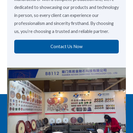
dedicated to showcasing our products and technology
in person, so every client can experience our
professionalism and sincerity firsthand. By choosing
us, you’re choosing a trusted and reliable partner.
Contact Us Now