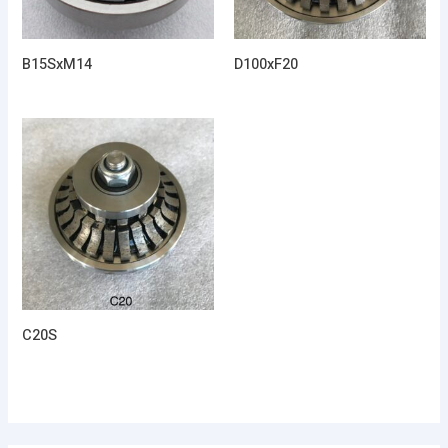
B15SxM14
D100xF20
C20S