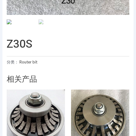
Z30S
分类：
Router bit
相关产品