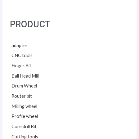
PRODUCT
adapter
CNC tools
Finger Bit
Ball Head Mill
Drum Wheel
Router bit
Milling wheel
Profile wheel
Core drill Bit
Cutting tools