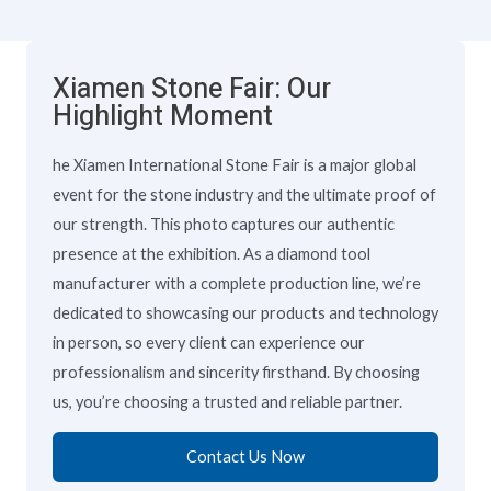
Xiamen Stone Fair: Our
Highlight Moment
he Xiamen International Stone Fair is a major global
event for the stone industry and the ultimate proof of
our strength. This photo captures our authentic
presence at the exhibition. As a diamond tool
manufacturer with a complete production line, we’re
dedicated to showcasing our products and technology
in person, so every client can experience our
professionalism and sincerity firsthand. By choosing
us, you’re choosing a trusted and reliable partner.
Contact Us Now