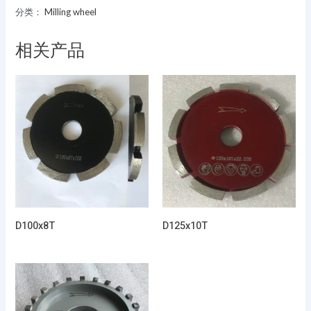
分类：
Milling wheel
相关产品
D100x8T
D125x10T