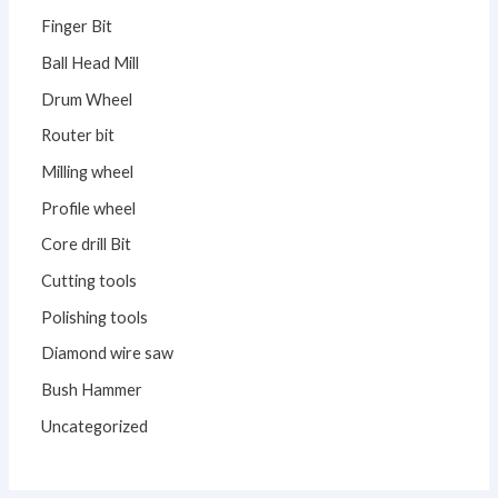
Finger Bit
Ball Head Mill
Drum Wheel
Router bit
Milling wheel
Profile wheel
Core drill Bit
Cutting tools
Polishing tools
Diamond wire saw
Bush Hammer
Uncategorized