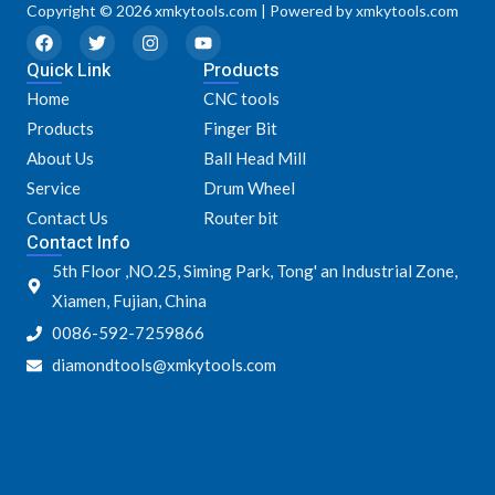
Copyright © 2026 xmkytools.com | Powered by xmkytools.com
F
T
I
Y
a
w
n
o
Quick Link
c
i
s
u
Products
e
t
t
t
Home
CNC tools
b
t
a
u
o
e
g
b
Products
Finger Bit
o
r
r
e
k
a
About Us
Ball Head Mill
m
Service
Drum Wheel
Contact Us
Router bit
Contact Info
5th Floor ,NO.25, Siming Park, Tong' an Industrial Zone,
Xiamen, Fujian, China
0086-592-7259866
diamondtools@xmkytools.com