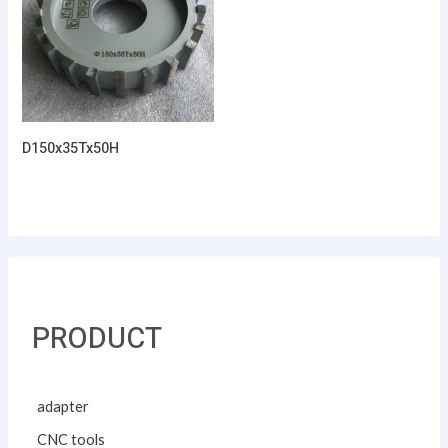
D150x35Tx50H
PRODUCT
adapter
CNC tools