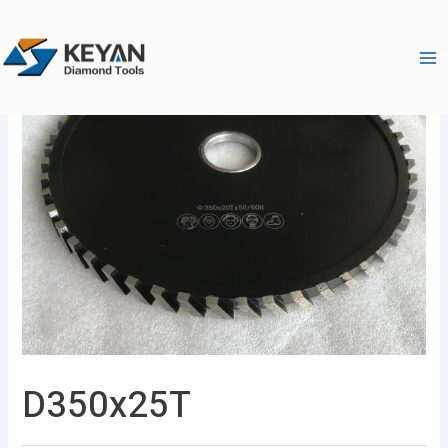
跳
Ma
至
Me
内
容
D350x25T